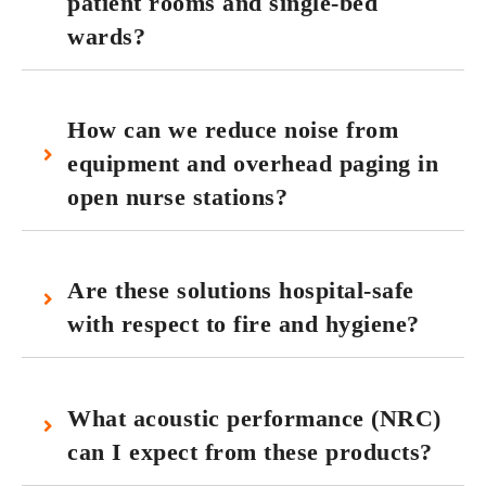
patient rooms and single-bed
wards?
How can we reduce noise from
equipment and overhead paging in
open nurse stations?
Are these solutions hospital‑safe
with respect to fire and hygiene?
What acoustic performance (NRC)
can I expect from these products?