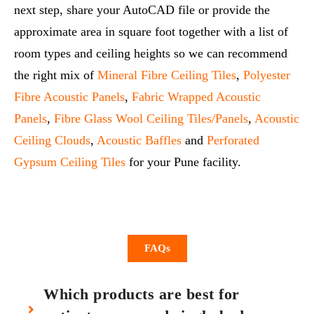
next step, share your AutoCAD file or provide the
approximate area in square foot together with a list of
room types and ceiling heights so we can recommend
the right mix of
Mineral Fibre Ceiling Tiles
,
Polyester
Fibre Acoustic Panels
,
Fabric Wrapped Acoustic
Panels
,
Fibre Glass Wool Ceiling Tiles/Panels
,
Acoustic
Ceiling Clouds
,
Acoustic Baffles
and
Perforated
Gypsum Ceiling Tiles
for your Pune facility.
FAQs
Which products are best for