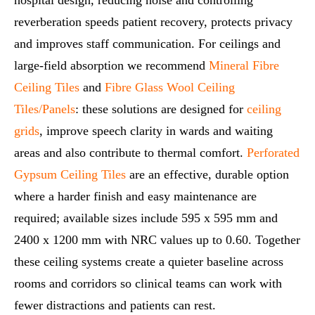
reverberation speeds patient recovery, protects privacy
and improves staff communication. For ceilings and
large-field absorption we recommend
Mineral Fibre
Ceiling Tiles
and
Fibre Glass Wool Ceiling
Tiles/Panels
: these solutions are designed for
ceiling
grids
, improve speech clarity in wards and waiting
areas and also contribute to thermal comfort.
Perforated
Gypsum Ceiling Tiles
are an effective, durable option
where a harder finish and easy maintenance are
required; available sizes include 595 x 595 mm and
2400 x 1200 mm with NRC values up to 0.60. Together
these ceiling systems create a quieter baseline across
rooms and corridors so clinical teams can work with
fewer distractions and patients can rest.