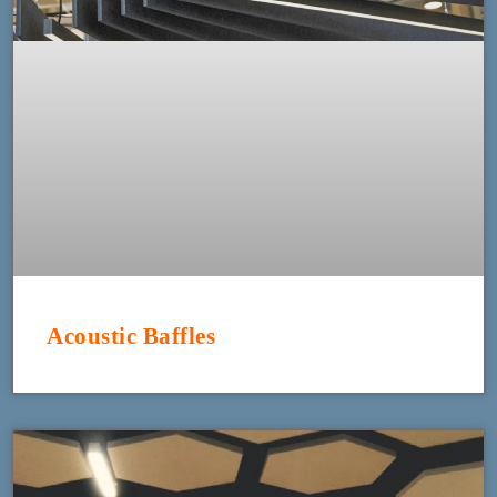
Acoustic Baffles