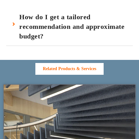
How do I get a tailored
recommendation and approximate
budget?
Related Products & Services