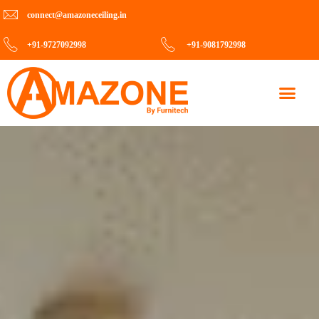
connect@amazoneceiling.in
+91-9727092998
+91-9081792998
Contact Us