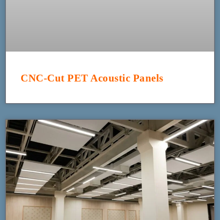
CNC-Cut PET Acoustic Panels