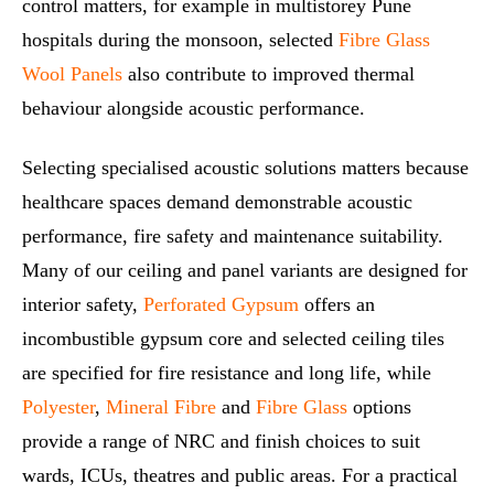
control matters, for example in multistorey Pune
hospitals during the monsoon, selected
Fibre Glass
Wool Panels
also contribute to improved thermal
behaviour alongside acoustic performance.
Selecting specialised acoustic solutions matters because
healthcare spaces demand demonstrable acoustic
performance, fire safety and maintenance suitability.
Many of our ceiling and panel variants are designed for
interior safety,
Perforated Gypsum
offers an
incombustible gypsum core and selected ceiling tiles
are specified for fire resistance and long life, while
Polyester
,
Mineral Fibre
and
Fibre Glass
options
provide a range of NRC and finish choices to suit
wards, ICUs, theatres and public areas. For a practical