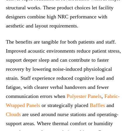
structural works. These product choices let facility
designers combine high NRC performance with
aesthetic and layout requirements.
The benefits are tangible for both patients and staff.
Improved acoustic environments reduce patient stress,
support deeper sleep and can contribute to faster
recovery by lowering noise-induced physiological
strain. Staff experience reduced cognitive load and
fatigue, with clearer verbal handovers and fewer
communication errors when
Polyester Panels
,
Fabric-
Wrapped Panels
or strategically placed
Baffles
and
Clouds
are used around nurse stations and operating-
support areas. Where thermal comfort or humidity