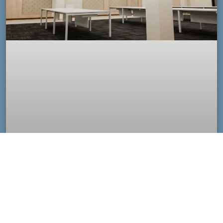
Custom Acoustic Ceiling Clouds