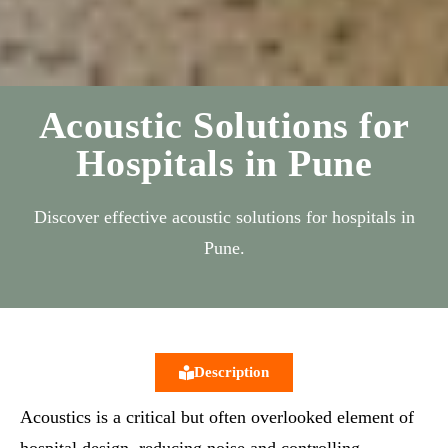
Acoustic Solutions for
Hospitals in Pune
Discover effective acoustic solutions for hospitals in
Pune.
Description
Acoustics is a critical but often overlooked element of
hospital design, reducing noise and controlling