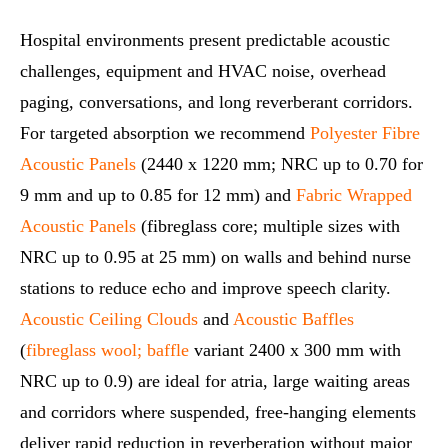
Hospital environments present predictable acoustic
challenges, equipment and HVAC noise, overhead
paging, conversations, and long reverberant corridors.
For targeted absorption we recommend
Polyester Fibre
Acoustic Panels
(2440 x 1220 mm; NRC up to 0.70 for
9 mm and up to 0.85 for 12 mm) and
Fabric Wrapped
Acoustic Panels
(fibreglass core; multiple sizes with
NRC up to 0.95 at 25 mm) on walls and behind nurse
stations to reduce echo and improve speech clarity.
Acoustic Ceiling Clouds
and
Acoustic Baffles
(
fibreglass wool; baffle
variant 2400 x 300 mm with
NRC up to 0.9) are ideal for atria, large waiting areas
and corridors where suspended, free‑hanging elements
deliver rapid reduction in reverberation without major