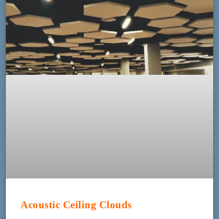
Acoustic Ceiling Clouds