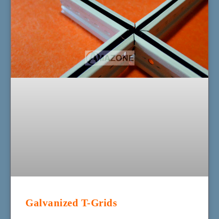
Galvanized T-Grids