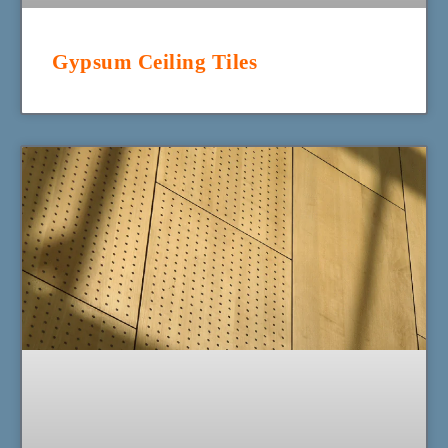
Gypsum Ceiling Tiles