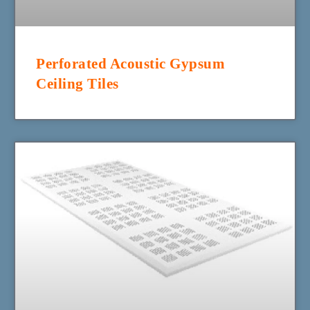
Perforated Acoustic Gypsum
Ceiling Tiles