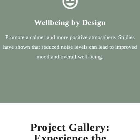
Wellbeing by Design
Promote a calmer and more positive atmosphere. Studies
have shown that reduced noise levels can lead to improved
mood and overall well-being.
Project Gallery:
Experience the