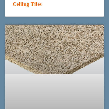
Ceiling Tiles