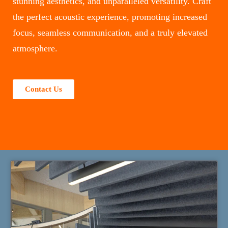
stunning aesthetics, and unparalleled versatility. Craft
the perfect acoustic experience, promoting increased
focus, seamless communication, and a truly elevated
atmosphere.
Contact Us