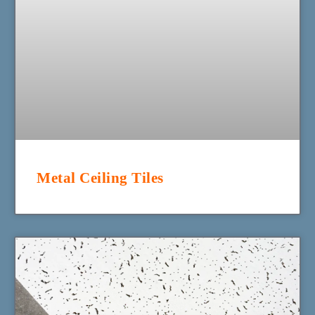
Metal Ceiling Tiles