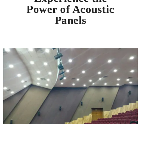
Power of Acoustic
Panels