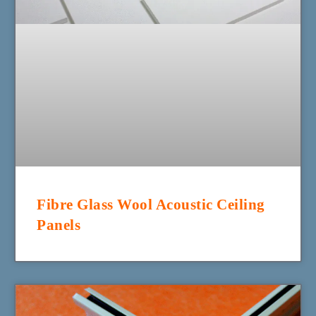
Fibre Glass Wool Acoustic Ceiling
Panels