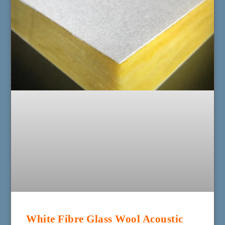
White Fibre Glass Wool Acoustic