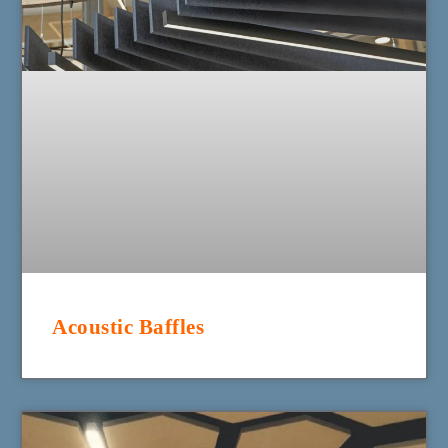
Acoustic Baffles