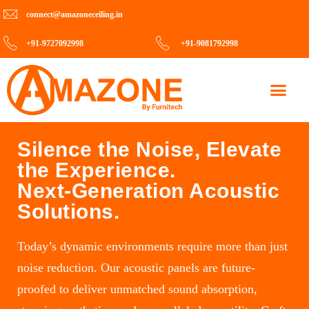
connect@amazoneceiling.in
+91-9727092998
+91-9081792998
Contact Us
Silence the Noise, Elevate
the Experience.
Next-Generation Acoustic
Solutions.
Today’s dynamic environments require more than just
noise reduction. Our acoustic panels are future-
proofed to deliver unmatched sound absorption,