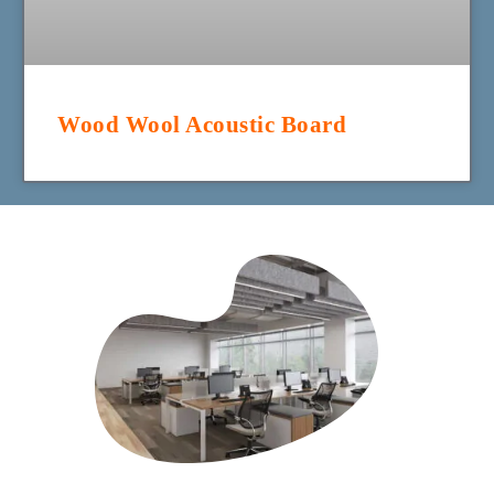
Wood Wool Acoustic Board