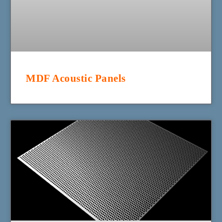
MDF Acoustic Panels