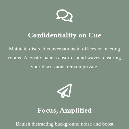
Confidentiality on Cue
Maintain discreet conversations in offices or meeting
rooms. Acoustic panels absorb sound waves, ensuring
your discussions remain private.
Focus, Amplified
Banish distracting background noise and boost