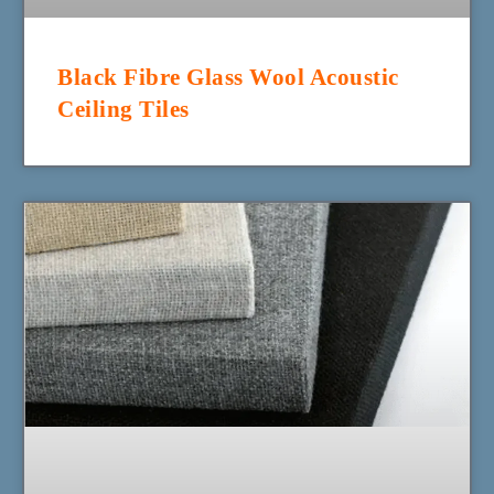
Black Fibre Glass Wool Acoustic
Ceiling Tiles