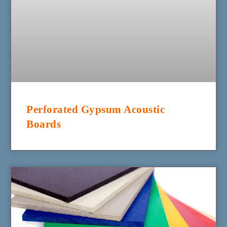
Perforated Gypsum Acoustic
Boards