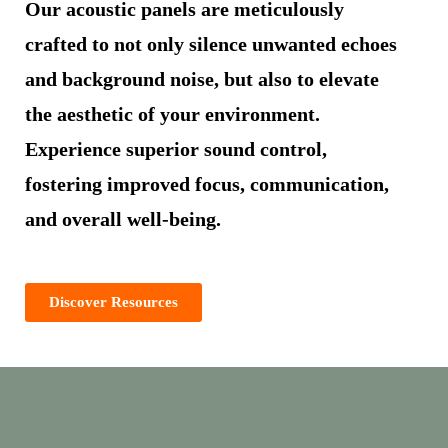
Our acoustic panels are meticulously
crafted to not only silence unwanted echoes
and background noise, but also to elevate
the aesthetic of your environment.
Experience superior sound control,
fostering improved focus, communication,
and overall well-being.
Discover Resources