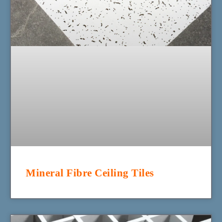
Mineral Fibre Ceiling Tiles