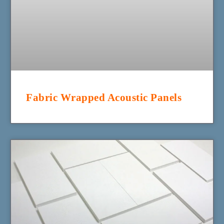
Fabric Wrapped Acoustic Panels