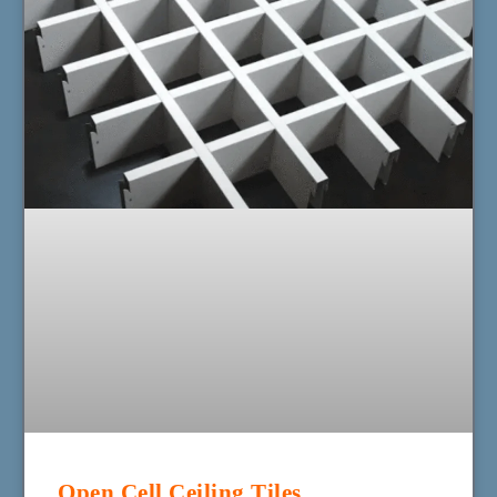
Open Cell Ceiling Tiles