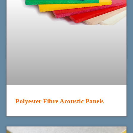
Polyester Fibre Acoustic Panels