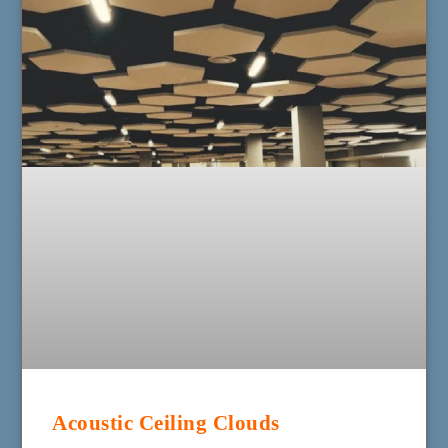
Acoustic Ceiling Clouds