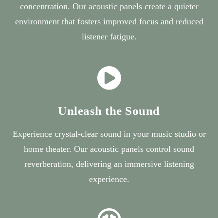
concentration. Our acoustic panels create a quieter
environment that fosters improved focus and reduced
listener fatigue.
Unleash the Sound
Experience crystal-clear sound in your music studio or
home theater. Our acoustic panels control sound
reverberation, delivering an immersive listening
experience.