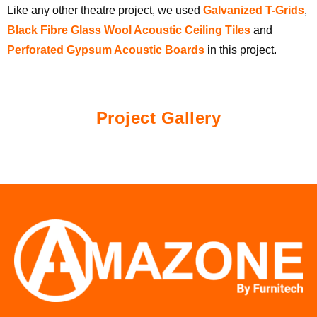
Like any other theatre project, we used
Galvanized T-Grids
,
Black Fibre Glass Wool Acoustic Ceiling Tiles
and
Perforated Gypsum Acoustic Boards
in this project.
Project Gallery