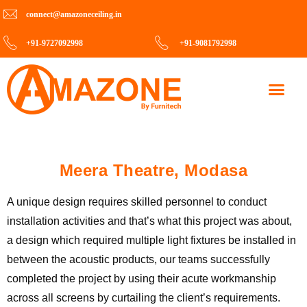
connect@amazoneceiling.in
+91-9727092998
+91-9081792998
Contact Us
Meera Theatre, Modasa
A unique design requires skilled personnel to conduct
installation activities and that’s what this project was about,
a design which required multiple light fixtures be installed in
between the acoustic products, our teams successfully
completed the project by using their acute workmanship
across all screens by curtailing the client’s requirements.