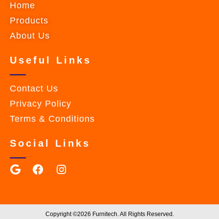
Home
Products
About Us
Useful Links
Contact Us
Privacy Policy
Terms & Conditions
Social Links
Copyright ©2026 Furnitech. All Rights Reserved.