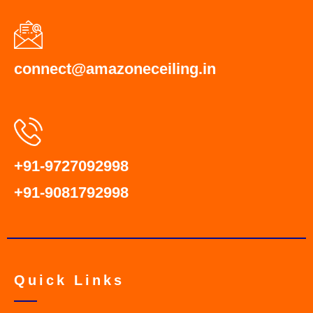
connect@amazoneceiling.in
+91-9727092998
+91-9081792998
Quick Links