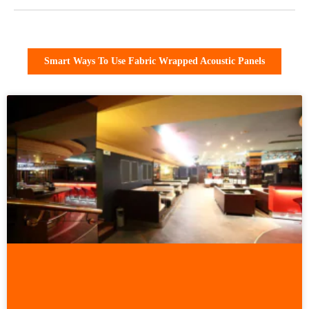
Smart Ways To Use Fabric Wrapped Acoustic Panels