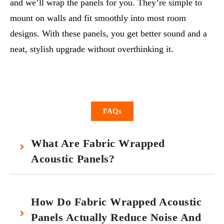
and we’ll wrap the panels for you. They’re simple to
mount on walls and fit smoothly into most room
designs. With these panels, you get better sound and a
neat, stylish upgrade without overthinking it.
FAQs
What Are Fabric Wrapped
Acoustic Panels?
How Do Fabric Wrapped Acoustic
Panels Actually Reduce Noise And