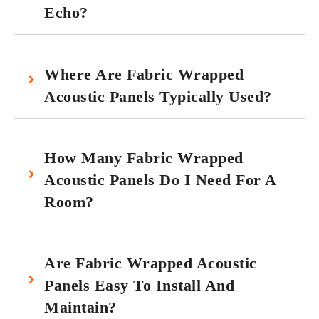
Echo?
Where Are Fabric Wrapped
Acoustic Panels Typically Used?
How Many Fabric Wrapped
Acoustic Panels Do I Need For A
Room?
Are Fabric Wrapped Acoustic
Panels Easy To Install And
Maintain?