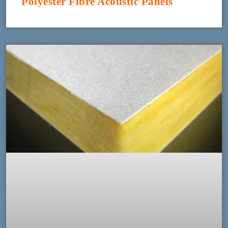
Polyester Fibre Acoustic Panels