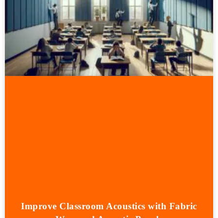
Improve Classroom Acoustics with Fabric