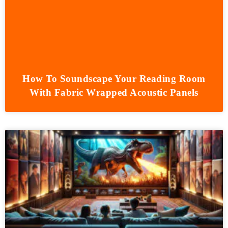
How To Soundscape Your Reading Room
With Fabric Wrapped Acoustic Panels