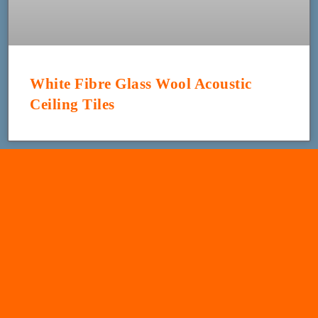
White Fibre Glass Wool Acoustic
Ceiling Tiles