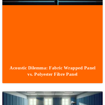
Acoustic Dilemma: Fabric Wrapped Panel
vs. Polyester Fibre Panel