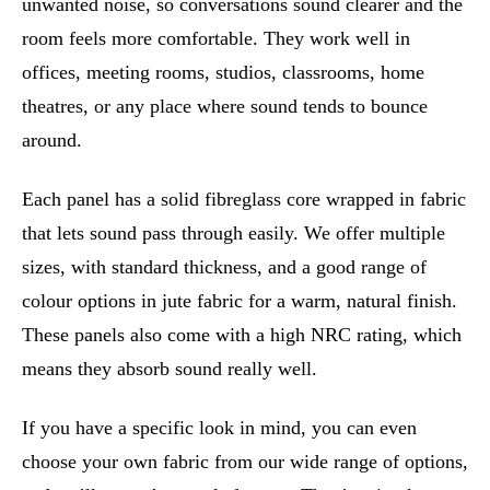
unwanted noise, so conversations sound clearer and the
room feels more comfortable. They work well in
offices, meeting rooms, studios, classrooms, home
theatres, or any place where sound tends to bounce
around.
Each panel has a solid fibreglass core wrapped in fabric
that lets sound pass through easily. We offer multiple
sizes, with standard thickness, and a good range of
colour options in jute fabric for a warm, natural finish.
These panels also come with a high NRC rating, which
means they absorb sound really well.
If you have a specific look in mind, you can even
choose your own fabric from our wide range of options,