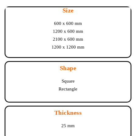
Size
600 x 600 mm
1200 x 600 mm
2100 x 600 mm
1200 x 1200 mm
Shape
Square
Rectangle
Thickness
25 mm