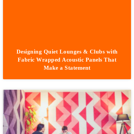
Designing Quiet Lounges & Clubs with
Fabric Wrapped Acoustic Panels That
Make a Statement