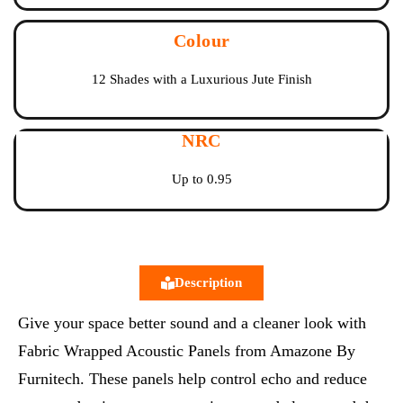
Colour
12 Shades with a Luxurious Jute Finish
NRC
Up to 0.95
Description
Give your space better sound and a cleaner look with
Fabric Wrapped Acoustic Panels from Amazone By
Furnitech. These panels help control echo and reduce