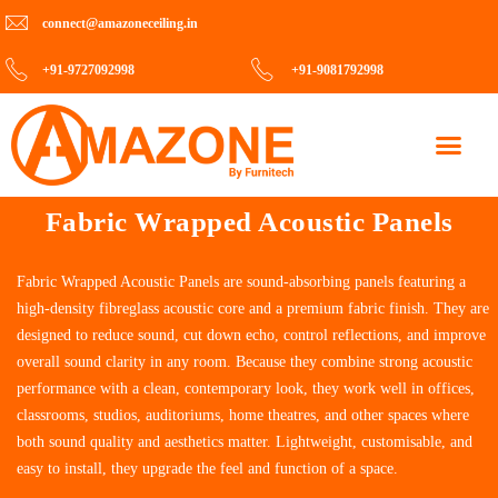
connect@amazoneceiling.in
+91-9727092998
+91-9081792998
Contact Us
Fabric Wrapped Acoustic Panels
Fabric Wrapped Acoustic Panels are sound-absorbing panels featuring a
high-density fibreglass acoustic core and a premium fabric finish. They are
designed to reduce sound, cut down echo, control reflections, and improve
overall sound clarity in any room. Because they combine strong acoustic
performance with a clean, contemporary look, they work well in offices,
classrooms, studios, auditoriums, home theatres, and other spaces where
both sound quality and aesthetics matter. Lightweight, customisable, and
easy to install, they upgrade the feel and function of a space.