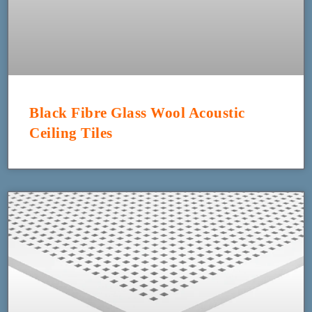
Black Fibre Glass Wool Acoustic
Ceiling Tiles