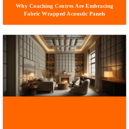
Why Coaching Centres Are Embracing
Fabric Wrapped Acoustic Panels