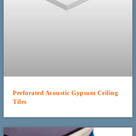
Perforated Acoustic Gypsum Ceiling
Tiles