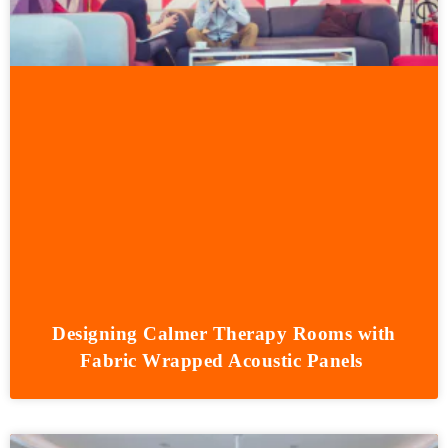
Designing Calmer Therapy Rooms with
Fabric Wrapped Acoustic Panels