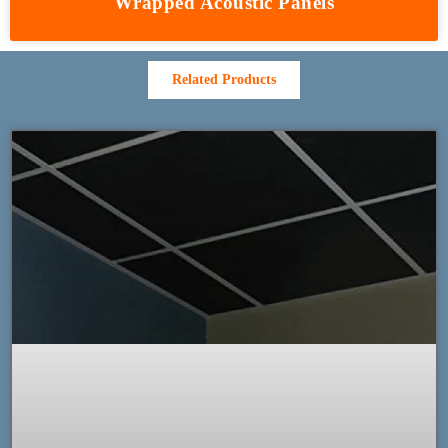
Wrapped Acoustic Panels
Related Products