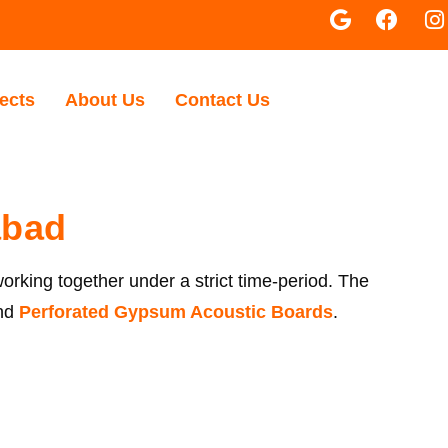
ects
About Us
Contact Us
abad
working together under a strict time-period. The
nd
Perforated Gypsum Acoustic Boards
.