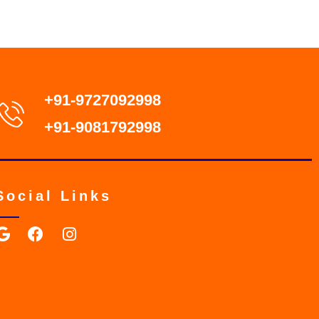
+91-9727092998
+91-9081792998
Social Links