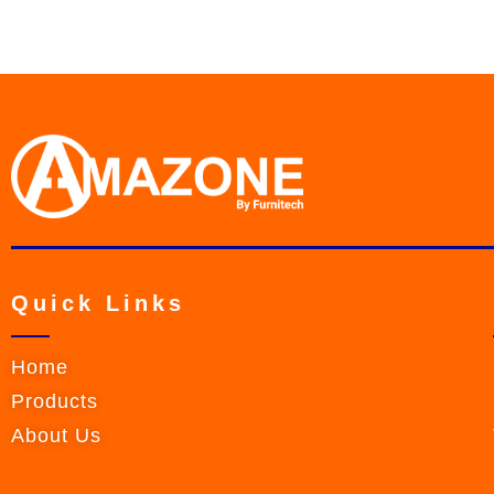
Quick Links
Home
Products
About Us