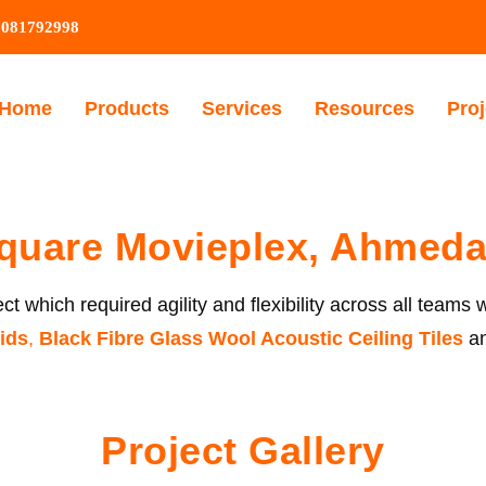
9081792998
Home
Products
Services
Resources
Proj
quare Movieplex, Ahmed
t which required agility and flexibility across all teams 
id
s
,
Black Fibre Glass Wool Acoustic Ceiling Tiles
a
Project Gallery