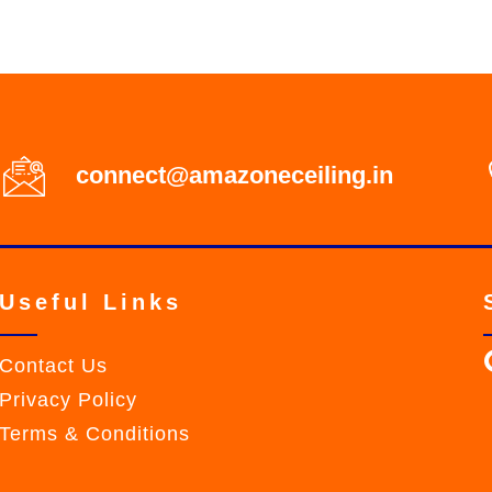
connect@amazoneceiling.in
Useful Links
Contact Us
Privacy Policy
Terms & Conditions