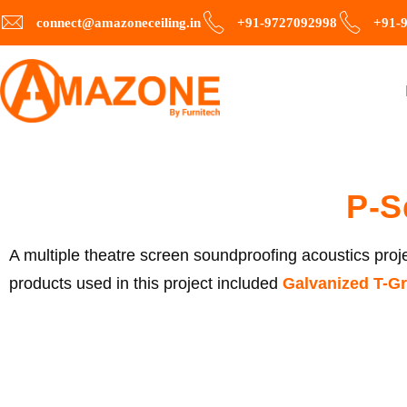
connect@amazoneceiling.in
+91-9727092998
+91-
P-S
A multiple theatre screen soundproofing acoustics projec
products used in this project included
Galvanized
T-Gr