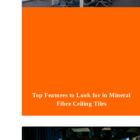
Top Features to Look for in Mineral
Fibre Ceiling Tiles