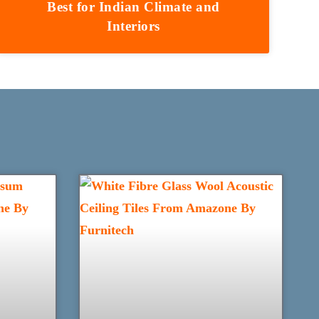
Best for Indian Climate and
Interiors