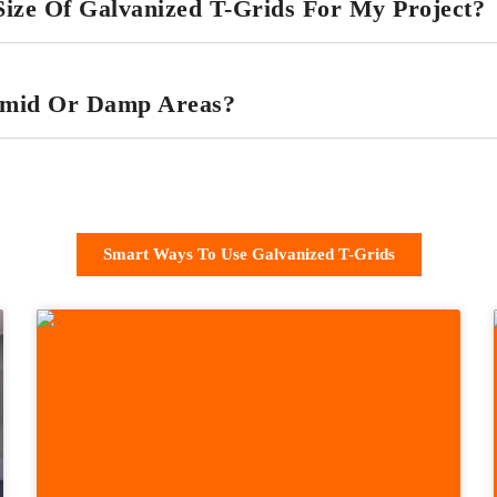
ize Of Galvanized T-Grids For My Project?
umid Or Damp Areas?
Smart Ways To Use Galvanized T-Grids