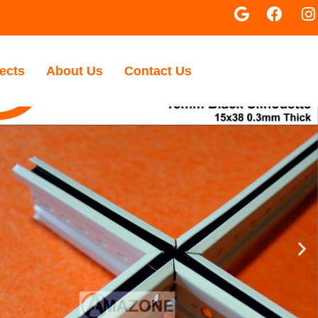
ects
About Us
Contact Us