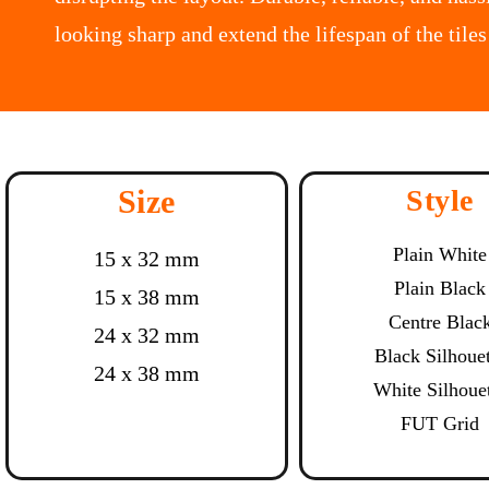
looking sharp and extend the lifespan of the tiles
Size
Style
Plain White
15 x 32 mm
Plain Black
15 x 38 mm
Centre Blac
24 x 32 mm
Black Silhoue
24 x 38 mm
White Silhoue
FUT Grid