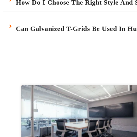
How Do I Choose The Right Style And S
Can Galvanized T-Grids Be Used In H