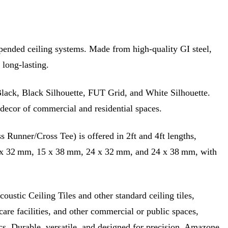
uspended ceiling systems. Made from high-quality GI steel,
 long-lasting.
e Black, Black Silhouette, FUT Grid, and White Silhouette.
l decor of commercial and residential spaces.
 Runner/Cross Tee) is offered in 2ft and 4ft lengths,
 15 x 32 mm, 15 x 38 mm, 24 x 32 mm, and 24 x 38 mm, with
ustic Ceiling Tiles and other standard ceiling tiles,
hcare facilities, and other commercial or public spaces,
s. Durable, versatile, and designed for precision, Amazone