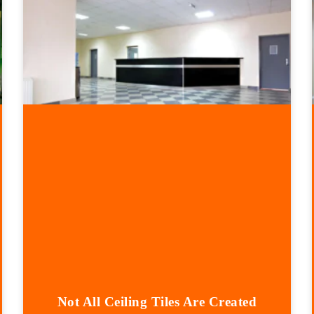
Not All Ceiling Tiles Are Created