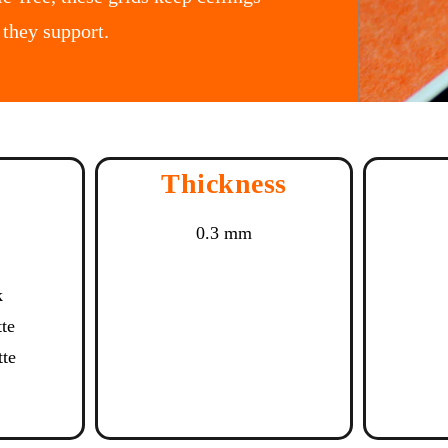
 they support.
Thickness
0.3 mm
k
tte
tte