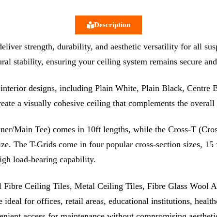
Description
ver strength, durability, and aesthetic versatility for all s
ural stability, ensuring your ceiling system remains secure and
of interior designs, including Plain White, Plain Black, Centr
create a visually cohesive ceiling that complements the overal
er/Main Tee) comes in 10ft lengths, while the Cross-T (Cross
 size. The T-Grids come in four popular cross-section sizes,
gh load-bearing capability.
ibre Ceiling Tiles, Metal Ceiling Tiles, Fibre Glass Wool Aco
ideal for offices, retail areas, educational institutions, healt
venient access for maintenance without compromising aesthetic