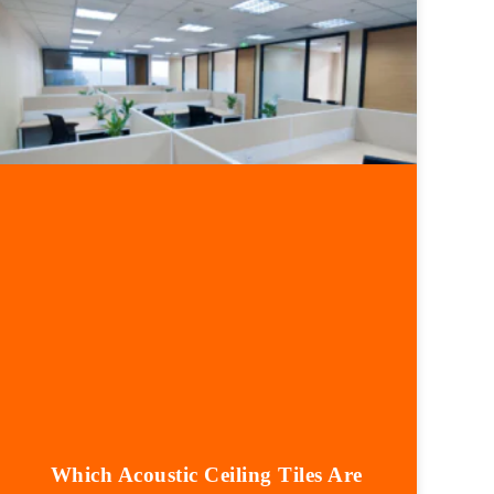
Which Acoustic Ceiling Tiles Are