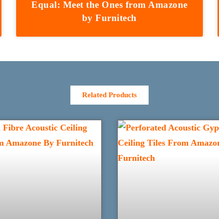
Equal: Meet the Ones from Amazone
by Furnitech
Related Products