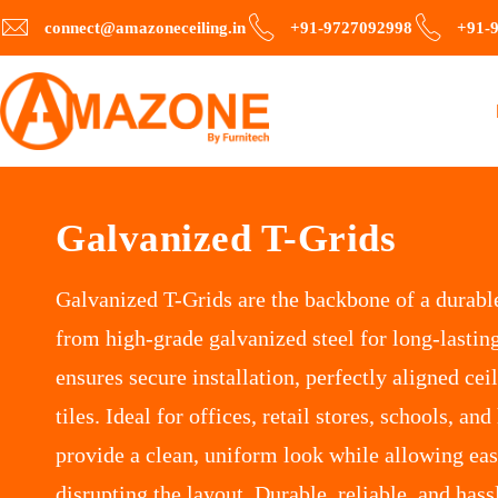
connect@amazoneceiling.in
+91-9727092998
+91-
Galvanized T-Grids
Galvanized T-Grids are the backbone of a durabl
from high-grade galvanized steel for long-lasting
ensures secure installation, perfectly aligned cei
tiles. Ideal for offices, retail stores, schools, and
provide a clean, uniform look while allowing ea
disrupting the layout. Durable, reliable, and hass