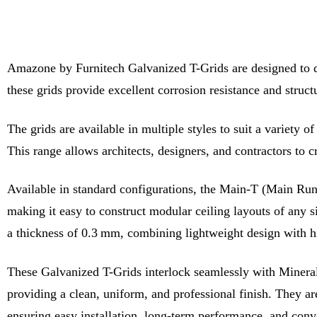
Amazone by Furnitech Galvanized T-Grids are designed to deli
these grids provide excellent corrosion resistance and struct
The grids are available in multiple styles to suit a variety 
This range allows architects, designers, and contractors to 
Available in standard configurations, the Main-T (Main Runn
making it easy to construct modular ceiling layouts of any
a thickness of 0.3 mm, combining lightweight design with hi
These Galvanized T-Grids interlock seamlessly with Mineral F
providing a clean, uniform, and professional finish. They are 
ensuring easy installation, long-term performance, and con