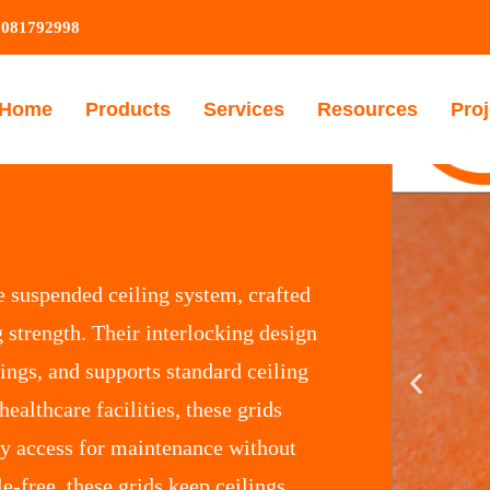
9081792998
Home
Products
Services
Resources
Proj
e suspended ceiling system, crafted
 strength. Their interlocking design
lings, and supports standard ceiling
 healthcare facilities, these grids
sy access for maintenance without
le-free, these grids keep ceilings