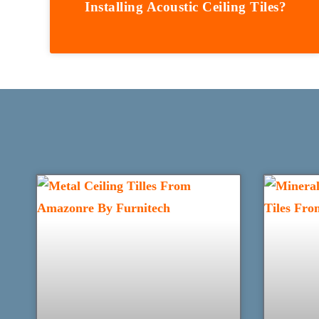
Installing Acoustic Ceiling Tiles?