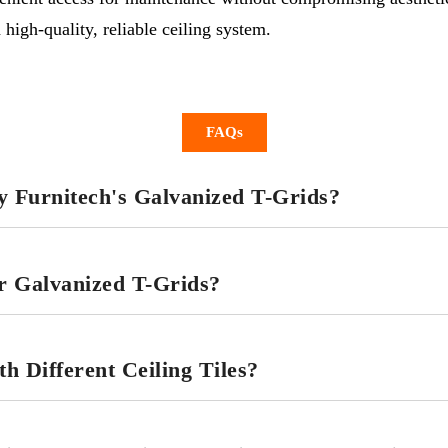
high-quality, reliable ceiling system.
FAQs
 Furnitech's Galvanized T-Grids?
or Galvanized T-Grids?
 Different Ceiling Tiles?