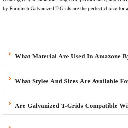
by Furnitech Galvanized T-Grids are the perfect choice for a 
What Material Are Used In Amazone By
What Styles And Sizes Are Available F
Are Galvanized T-Grids Compatible With