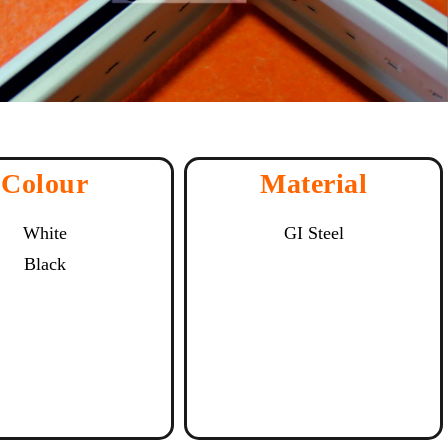
Colour
Material
White
GI Steel
Black