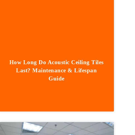
How Long Do Acoustic Ceiling Tiles
Last? Maintenance & Lifespan
Guide