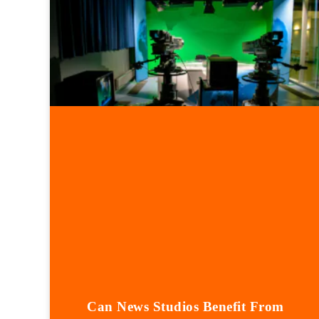
Can News Studios Benefit From