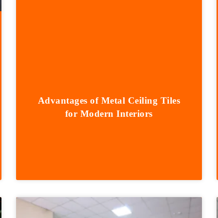
Advantages of Metal Ceiling Tiles
for Modern Interiors