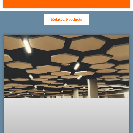
Related Products