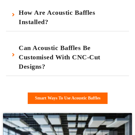
How Are Acoustic Baffles
Installed?
Can Acoustic Baffles Be
Customised With CNC-Cut
Designs?
Smart Ways To Use Acoustic Baffles