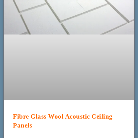
Fibre Glass Wool Acoustic Ceiling
Panels