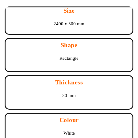
Size
2400 x 300 mm
Shape
Rectangle
Thickness
30 mm
Colour
White