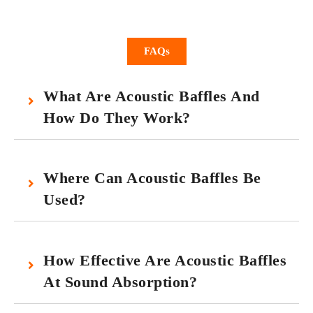
FAQs
What Are Acoustic Baffles And
How Do They Work?
Where Can Acoustic Baffles Be
Used?
How Effective Are Acoustic Baffles
At Sound Absorption?