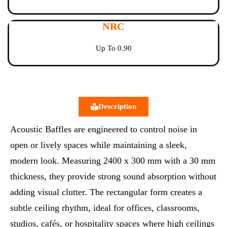
NRC
Up To 0.90
Description
Acoustic Baffles are engineered to control noise in
open or lively spaces while maintaining a sleek,
modern look. Measuring 2400 x 300 mm with a 30 mm
thickness, they provide strong sound absorption without
adding visual clutter. The rectangular form creates a
subtle ceiling rhythm, ideal for offices, classrooms,
studios, cafés, or hospitality spaces where high ceilings