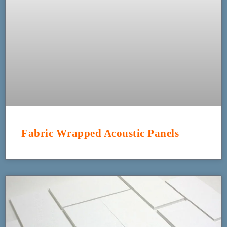
Fabric Wrapped Acoustic Panels