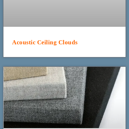
Acoustic Ceiling Clouds