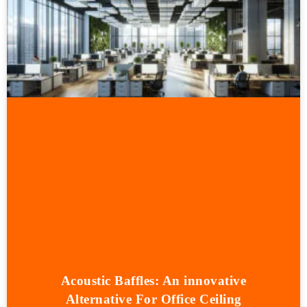
Acoustic Baffles: An innovative
Alternative For Office Ceiling