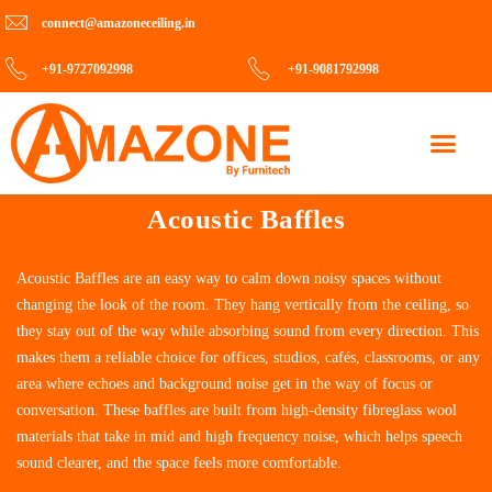
connect@amazoneceiling.in
+91-9727092998
+91-9081792998
Contact Us
Acoustic Baffles
Acoustic Baffles are an easy way to calm down noisy spaces without
changing the look of the room. They hang vertically from the ceiling, so
they stay out of the way while absorbing sound from every direction. This
makes them a reliable choice for offices, studios, cafés, classrooms, or any
area where echoes and background noise get in the way of focus or
conversation. These baffles are built from high-density fibreglass wool
materials that take in mid and high frequency noise, which helps speech
sound clearer, and the space feels more comfortable.