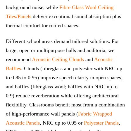
background noise, while
Fibre Glass Wool Ceiling
Tiles/Panels
deliver exceptional sound absorption plus
thermal comfort for roofed spaces.
Different school areas demand tailored solutions. For
large, open or multipurpose halls and auditoria, we
recommend
Acoustic Ceiling Clouds
and
Acoustic
Baffles
. Clouds (fibreglass and polyester with NRC up
to 0.85 to 0.95) improve speech clarity in open spaces,
and baffles (fibreglass wool; baffles with NRC up to
0.9) reduce reverberation while offering architectural
flexibility. Classrooms benefit most from a combination
of high‑performance wall panels (
Fabric Wrapped
Acoustic Panels
, NRC up to 0.95 or
Polyester Panels
,