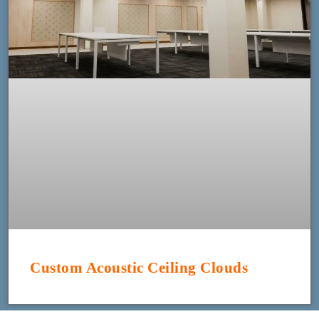
Custom Acoustic Ceiling Clouds