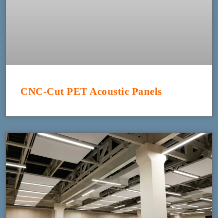
CNC-Cut PET Acoustic Panels