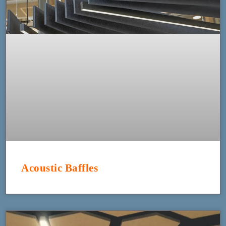
Acoustic Baffles