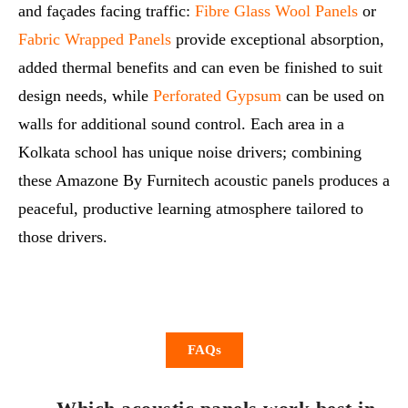
and façades facing traffic:
Fibre Glass Wool Panels
or
Fabric Wrapped Panels
provide exceptional absorption,
added thermal benefits and can even be finished to suit
design needs, while
Perforated Gypsum
can be used on
walls for additional sound control. Each area in a
Kolkata school has unique noise drivers; combining
these Amazone By Furnitech acoustic panels produces a
peaceful, productive learning atmosphere tailored to
those drivers.
FAQs