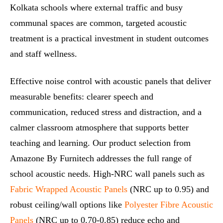
Kolkata schools where external traffic and busy
communal spaces are common, targeted acoustic
treatment is a practical investment in student outcomes
and staff wellness.
Effective noise control with acoustic panels that deliver
measurable benefits: clearer speech and
communication, reduced stress and distraction, and a
calmer classroom atmosphere that supports better
teaching and learning. Our product selection from
Amazone By Furnitech addresses the full range of
school acoustic needs. High‑NRC wall panels such as
Fabric Wrapped Acoustic Panels
(NRC up to 0.95) and
robust ceiling/wall options like
Polyester Fibre Acoustic
Panels
(NRC up to 0.70-0.85) reduce echo and