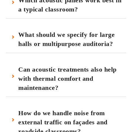
Which acoustic panels work best in
a typical classroom?
What should we specify for large
halls or multipurpose auditoria?
Can acoustic treatments also help
with thermal comfort and
maintenance?
How do we handle noise from
external traffic on façades and
roadside classrooms?