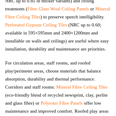
NRC up to 0.85 in thicker variants) and ceiling
treatments (
Fibre Glass Wool Ceiling Panels
or
Mineral
Fibre Ceiling Tiles
) to preserve speech intelligibility.
Perforated Gypsum Ceiling Tiles
(NRC up to 0.60;
available in 595×595mm and 2400×1200mm and
installable on walls and ceilings) are useful where easy
installation, durability and maintenance are priorities.
For circulation areas, staff rooms, and roofed
play/perimeter areas, choose materials that balance
absorption, durability and thermal performance.
Corridors and staff rooms:
Mineral Fibre Ceiling Tiles
(eco‑friendly blend of recycled newsprint, clay, perlite
and glass fibre) or
Polyester Fibre Panels
offer low
maintenance and improved comfort. Roofed play areas