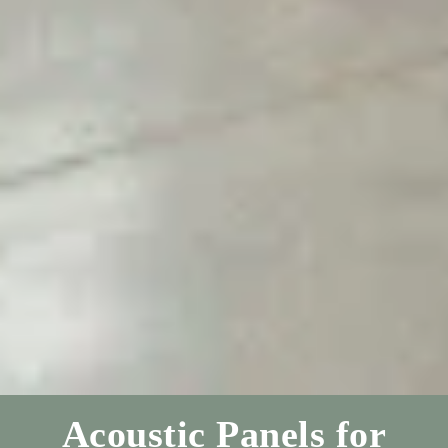
Acoustic Panels for