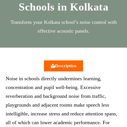
Schools in Kolkata
Transform your Kolkata school’s noise control with
effective acoustic panels.
Description
Noise in schools directly undermines learning,
concentration and pupil well‑being. Excessive
reverberation and background noise from traffic,
playgrounds and adjacent rooms make speech less
intelligible, increase stress and reduce attention spans,
all of which can lower academic performance. For