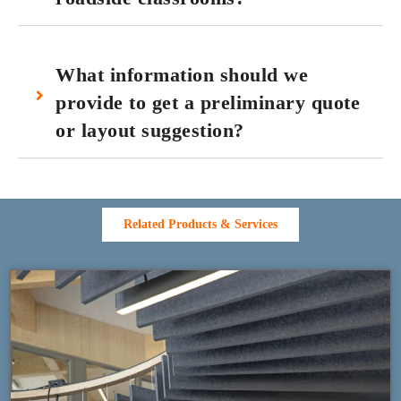
What information should we
provide to get a preliminary quote
or layout suggestion?
Related Products & Services