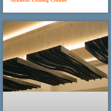
Acoustic Ceiling Clouds