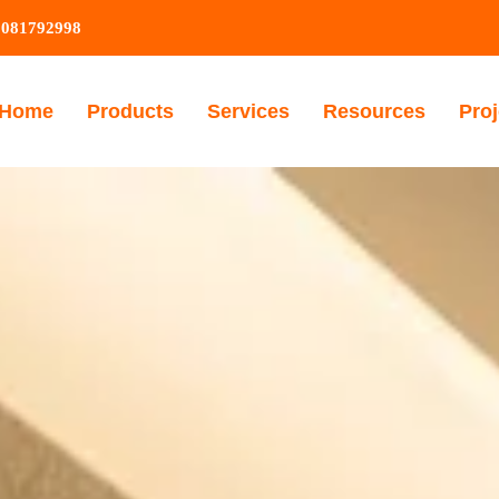
9081792998
Home
Products
Services
Resources
Proj