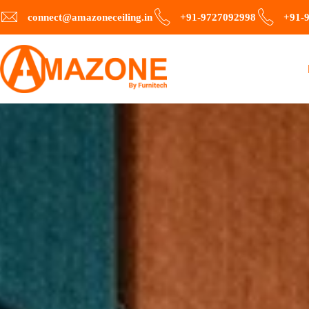
connect@amazoneceiling.in
+91-9727092998
+91-