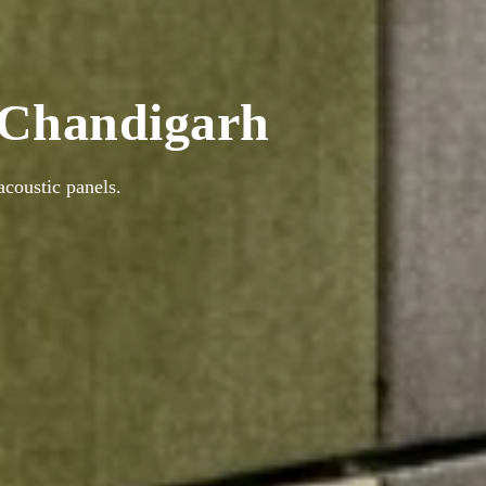
n Chandigarh
coustic panels.