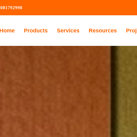
9081792998
Home
Products
Services
Resources
Proj