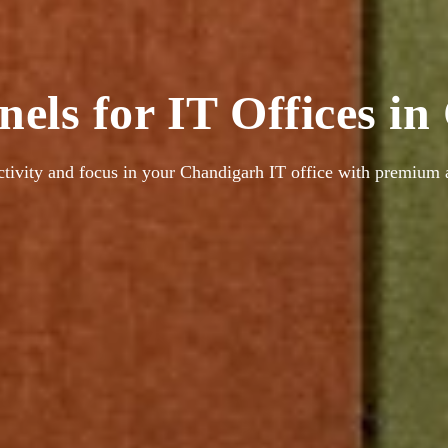
nels for IT Offices i
tivity and focus in your Chandigarh IT office with premium a