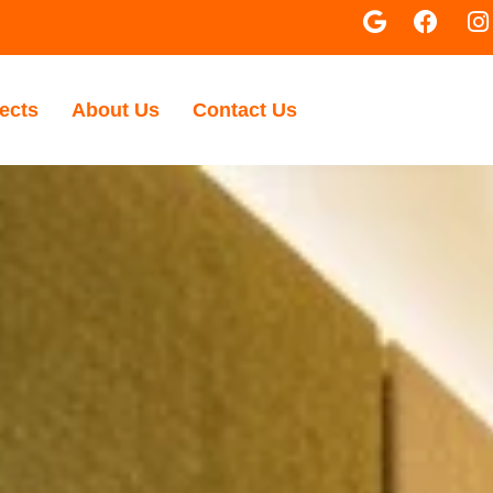
ects
About Us
Contact Us