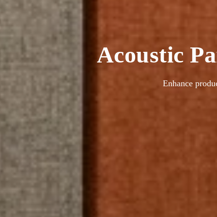
Acoustic Pa
Enhance produc