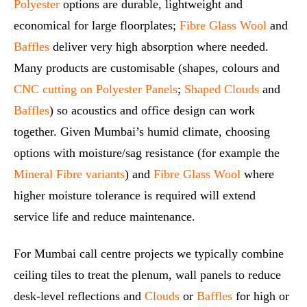
Polyester
options are durable, lightweight and
economical for large floorplates;
Fibre Glass Wool
and
Baffles
deliver very high absorption where needed.
Many products are customisable (shapes, colours and
CNC cutting on Polyester Panels
;
Shaped Clouds
and
Baffles
) so acoustics and office design can work
together. Given Mumbai’s humid climate, choosing
options with moisture/sag resistance (for example the
Mineral Fibre variants
) and
Fibre Glass Wool
where
higher moisture tolerance is required will extend
service life and reduce maintenance.
For Mumbai call centre projects we typically combine
ceiling tiles to treat the plenum, wall panels to reduce
desk‑level reflections and
Clouds
or
Baffles
for high or