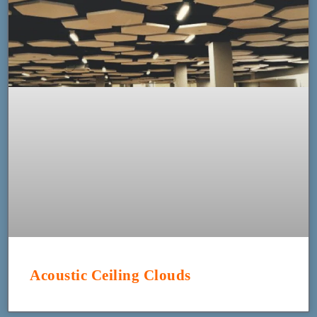
Acoustic Ceiling Clouds