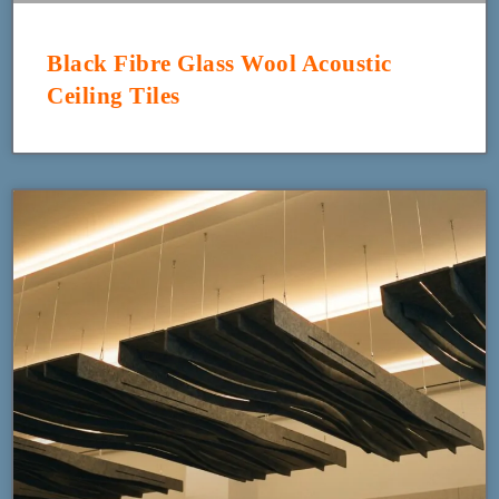
Black Fibre Glass Wool Acoustic
Ceiling Tiles