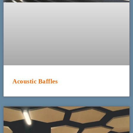
Acoustic Baffles