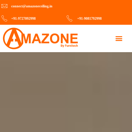
connect@amazoneceiling.in
+91-9727092998
+91-9081792998
Contact Us