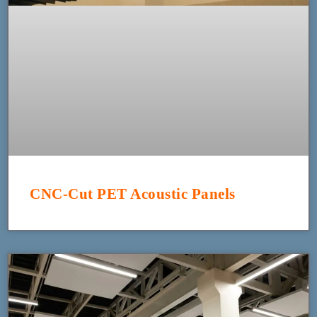
CNC-Cut PET Acoustic Panels