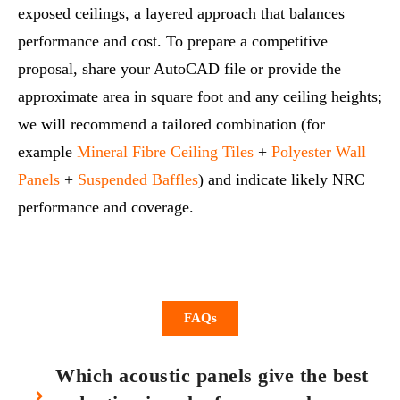
exposed ceilings, a layered approach that balances
performance and cost. To prepare a competitive
proposal, share your AutoCAD file or provide the
approximate area in square foot and any ceiling heights;
we will recommend a tailored combination (for
example
Mineral Fibre Ceiling Tiles
+
Polyester Wall
Panels
+
Suspended Baffles
) and indicate likely NRC
performance and coverage.
FAQs
Which acoustic panels give the best