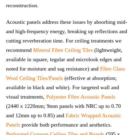
reconstruction.
Acoustic panels address these issues by absorbing mid‑
and high‑frequency energy, breaking up reflections and
cutting reverberation time. For ceiling treatments we
recommend
Mineral Fibre Ceiling Tiles
(lightweight,
available in square, tegular and microlook edges and
noted for moisture and sag resistance) and
Fibre Glass
Wool Ceiling Tiles/Panels
(effective at absorption;
available in black and white). For targeted wall and
visual treatments,
Polyester Fibre Acoustic Panels
(2440 x 1220mm; 9mm panels with NRC up to 0.70
and 12mm up to 0.85) and
Fabric Wrapped Acoustic
Panels
provide both performance and aesthetics.
Perforated Gypsum Ceiling Tiles and Boards
(595 x