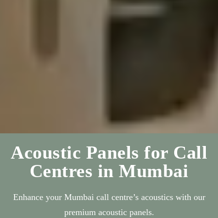
Acoustic Panels for Call
Centres in Mumbai
Enhance your Mumbai call centre’s acoustics with our
premium acoustic panels.