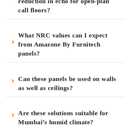
reduction in echo for open‑plan
call floors?
What NRC values can I expect
from Amazone By Furnitech
panels?
Can these panels be used on walls
as well as ceilings?
Are these solutions suitable for
Mumbai’s humid climate?