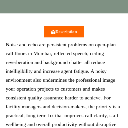
Description
Noise and echo are persistent problems on open‑plan
call floors in Mumbai, reflected speech, ceiling
reverberation and background chatter all reduce
intelligibility and increase agent fatigue. A noisy
environment also undermines the professional image
your operation projects to customers and makes
consistent quality assurance harder to achieve. For
facility managers and decision‑makers, the priority is a
practical, long‑term fix that improves call clarity, staff
wellbeing and overall productivity without disruptive