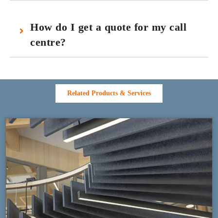
How do I get a quote for my call
centre?
Related Products & Services