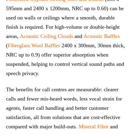
595mm and 2400 x 1200mm, NRC up to 0.60) can be
used on walls or ceilings where a smooth, durable
finish is required. For high‑volume or double‑height
areas,
Acoustic Ceiling Clouds
and
Acoustic Baffles
(
Fibreglass Wool Baffles
2400 x 300mm, 30mm thick,
NRC up to 0.9) offer superior absorption when
suspended, helping to control vertical sound paths and
speech privacy.
The benefits for call centres are measurable: clearer
calls and fewer mis‑heard words, less vocal strain for
agents, faster call handling and better customer
satisfaction, all from solutions that are cost‑effective
compared with major build‑outs.
Mineral Fibre
and