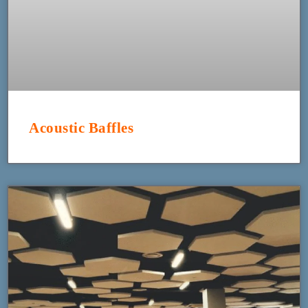
Acoustic Baffles