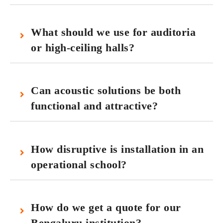
What should we use for auditoria
or high‑ceiling halls?
Can acoustic solutions be both
functional and attractive?
How disruptive is installation in an
operational school?
How do we get a quote for our
Bengaluru institution?