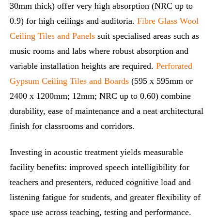
30mm thick) offer very high absorption (NRC up to
0.9) for high ceilings and auditoria.
Fibre Glass Wool
Ceiling Tiles and Panels
suit specialised areas such as
music rooms and labs where robust absorption and
variable installation heights are required.
Perforated
Gypsum Ceiling Tiles and Boards
(595 x 595mm or
2400 x 1200mm; 12mm; NRC up to 0.60) combine
durability, ease of maintenance and a neat architectural
finish for classrooms and corridors.
Investing in acoustic treatment yields measurable
facility benefits: improved speech intelligibility for
teachers and presenters, reduced cognitive load and
listening fatigue for students, and greater flexibility of
space use across teaching, testing and performance.