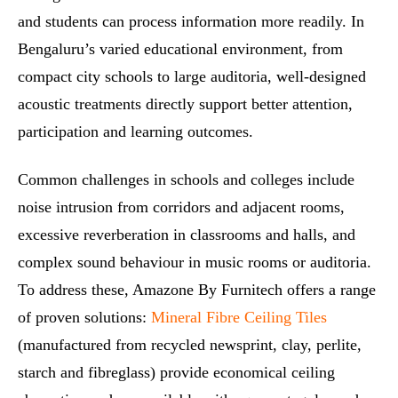
and students can process information more readily. In
Bengaluru’s varied educational environment, from
compact city schools to large auditoria, well‑designed
acoustic treatments directly support better attention,
participation and learning outcomes.
Common challenges in schools and colleges include
noise intrusion from corridors and adjacent rooms,
excessive reverberation in classrooms and halls, and
complex sound behaviour in music rooms or auditoria.
To address these, Amazone By Furnitech offers a range
of proven solutions:
Mineral Fibre Ceiling Tiles
(manufactured from recycled newsprint, clay, perlite,
starch and fibreglass) provide economical ceiling