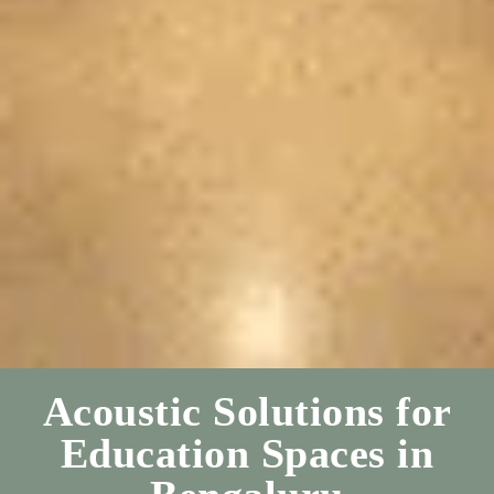
Acoustic Solutions for
Education Spaces in