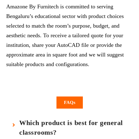
Amazone By Furnitech is committed to serving
Bengaluru’s educational sector with product choices
selected to match the room’s purpose, budget, and
aesthetic needs. To receive a tailored quote for your
institution, share your AutoCAD file or provide the
approximate area in square foot and we will suggest
suitable products and configurations.
FAQs
Which product is best for general
classrooms?