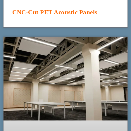
CNC-Cut PET Acoustic Panels