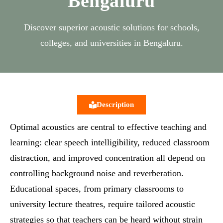
Bengaluru
Discover superior acoustic solutions for schools,
colleges, and universities in Bengaluru.
Description
Optimal acoustics are central to effective teaching and
learning: clear speech intelligibility, reduced classroom
distraction, and improved concentration all depend on
controlling background noise and reverberation.
Educational spaces, from primary classrooms to
university lecture theatres, require tailored acoustic
strategies so that teachers can be heard without strain