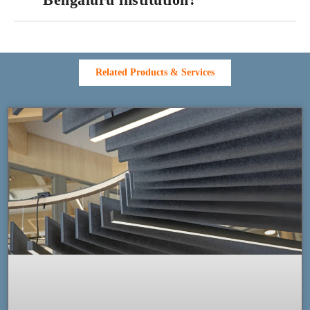
Related Products & Services