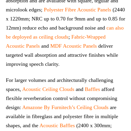
absorption and are available with square, tegular and
microlook edges;
Polyester Fibre Acoustic Panels
(2440
x 1220mm; NRC up to 0.70 for 9mm and up to 0.85 for
12mm) reduce echo and background noise and
can also
be deployed as ceiling clouds
;
Fabric‑Wrapped
Acoustic Panels
and
MDF Acoustic Panels
deliver
targeted wall absorption and attractive finishes while
improving speech clarity.
For larger volumes and architecturally challenging
spaces,
Acoustic Ceiling Clouds
and
Baffles
afford
flexible reverberation control without compromising
design:
Amazone By Furnitech’s Ceiling Clouds
are
available in fibreglass and polyester fibre in multiple
shapes, and the
Acoustic Baffles
(2400 x 300mm;