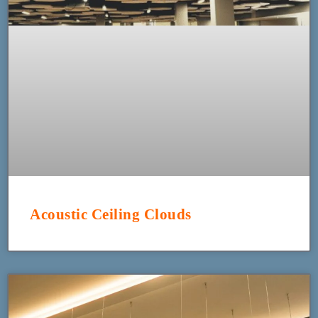
Acoustic Ceiling Clouds