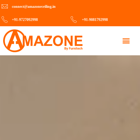
connect@amazoneceiling.in
+91-9727092998
+91-9081792998
Contact Us