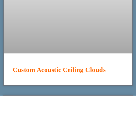
Custom Acoustic Ceiling Clouds