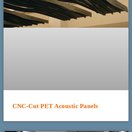
CNC-Cut PET Acoustic Panels