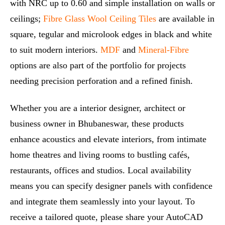
with NRC up to 0.60 and simple installation on walls or
ceilings;
Fibre Glass Wool Ceiling Tiles
are available in
square, tegular and microlook edges in black and white
to suit modern interiors.
MDF
and
Mineral‑Fibre
options are also part of the portfolio for projects
needing precision perforation and a refined finish.
Whether you are a interior designer, architect or
business owner in Bhubaneswar, these products
enhance acoustics and elevate interiors, from intimate
home theatres and living rooms to bustling cafés,
restaurants, offices and studios. Local availability
means you can specify designer panels with confidence
and integrate them seamlessly into your layout. To
receive a tailored quote, please share your AutoCAD