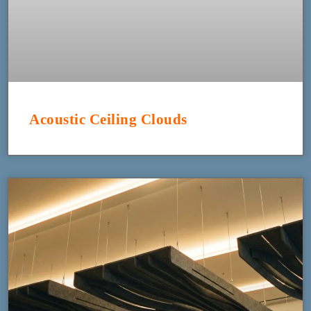
Acoustic Ceiling Clouds