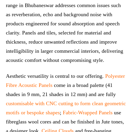
range in Bhubaneswar addresses common issues such
as reverberation, echo and background noise with
products engineered for sound absorption and speech
clarity. Panels and tiles, selected for material and
thickness, reduce unwanted reflections and improve
intelligibility in larger commercial interiors, delivering
acoustic comfort without compromising style.
Aesthetic versatility is central to our offering.
Polyester
Fibre Acoustic Panels
come in a broad palette (41
shades in 9 mm, 21 shades in 12 mm) and are fully
customisable with CNC cutting to form clean geometric
motifs or bespoke shapes
;
Fabric‑Wrapped Panels
use
fibreglass wool cores and can be finished in Jute tones,
a designer look.
Ceiling Clouds
and free‑hanging