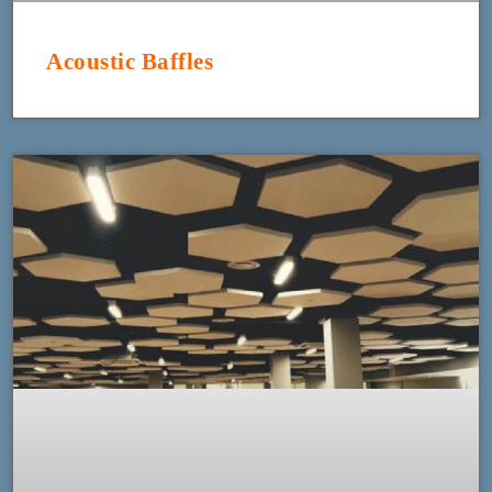
Acoustic Baffles