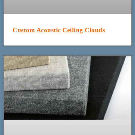
Custom Acoustic Ceiling Clouds