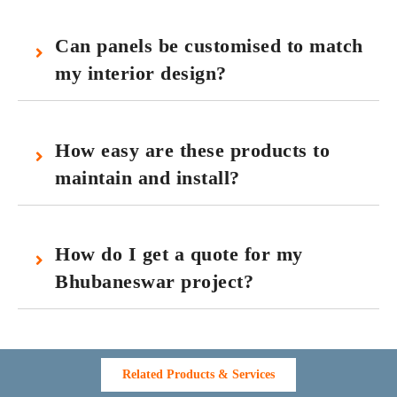
Can panels be customised to match
my interior design?
How easy are these products to
maintain and install?
How do I get a quote for my
Bhubaneswar project?
Related Products & Services