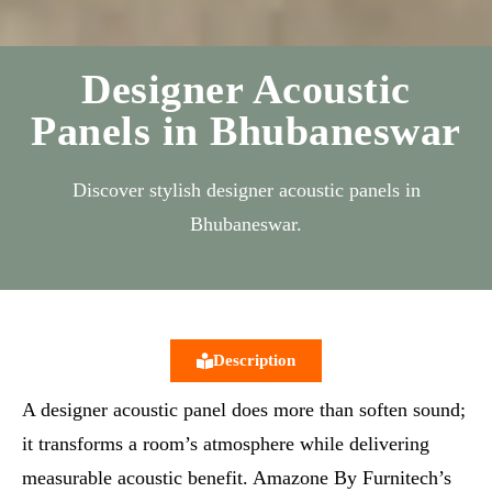
Designer Acoustic
Panels in Bhubaneswar
Discover stylish designer acoustic panels in
Bhubaneswar.
Description
A designer acoustic panel does more than soften sound;
it transforms a room’s atmosphere while delivering
measurable acoustic benefit. Amazone By Furnitech’s