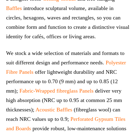
Baffles
introduce sculptural volume, available in
circles, hexagons, waves and rectangles, so you can
combine form and function to create a distinctive visual
identity for cafés, offices or living areas.
We stock a wide selection of materials and formats to
suit different design and performance needs.
Polyester
Fibre Panels
offer lightweight durability and NRC
performance up to 0.70 (9 mm) and up to 0.85 (12
mm);
Fabric‑Wrapped fibreglass Panels
deliver very
high absorption (NRC up to 0.95 at common 25 mm
thicknesses);
Acoustic Baffles
(fibreglass wool) can
reach NRC values up to 0.9;
Perforated Gypsum Tiles
and Boards
provide robust, low‑maintenance solutions