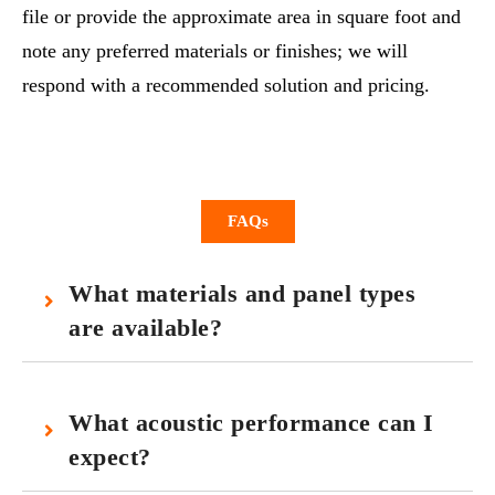
file or provide the approximate area in square foot and
note any preferred materials or finishes; we will
respond with a recommended solution and pricing.
FAQs
What materials and panel types
are available?
What acoustic performance can I
expect?