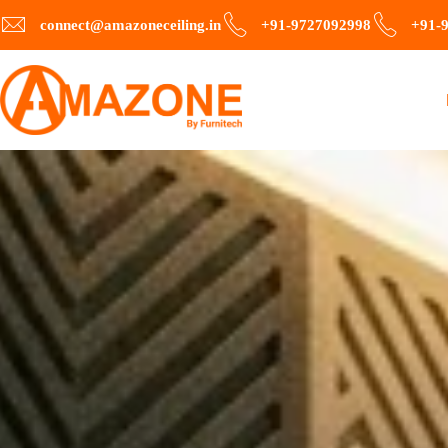
connect@amazoneceiling.in
+91-9727092998
+91-