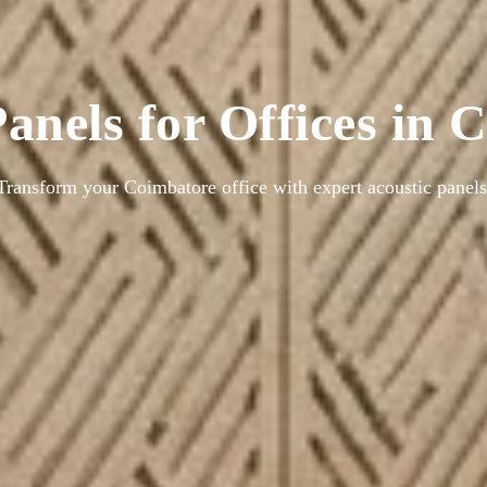
anels for Offices in
Transform your Coimbatore office with expert acoustic panels