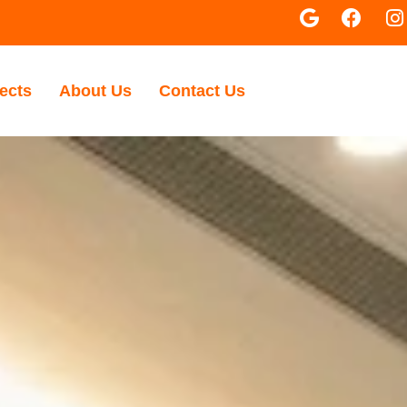
ects
About Us
Contact Us