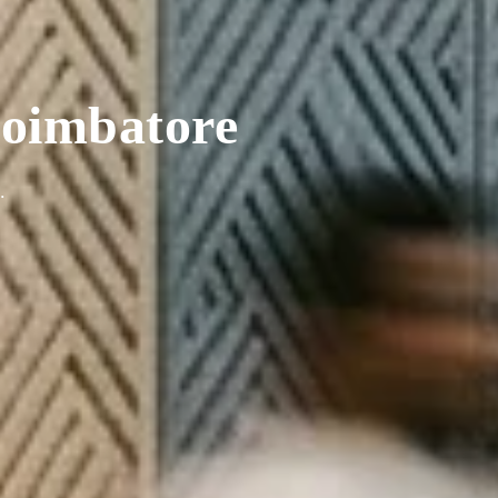
 Coimbatore
.