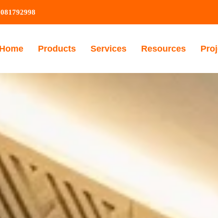
9081792998
Home
Products
Services
Resources
Proj