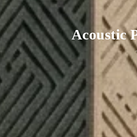
Acoustic P