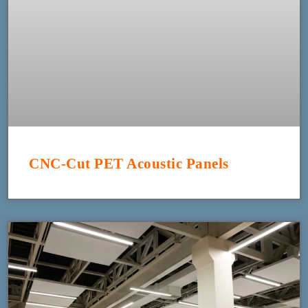
CNC-Cut PET Acoustic Panels