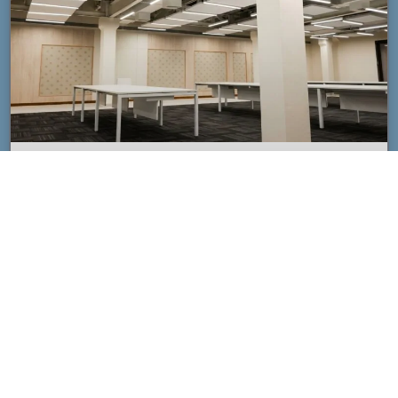
Custom Acoustic Ceiling Clouds