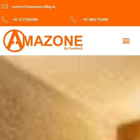
connect@amazoneceiling.in
+91-9727092998
+91-9081792998
Contact Us