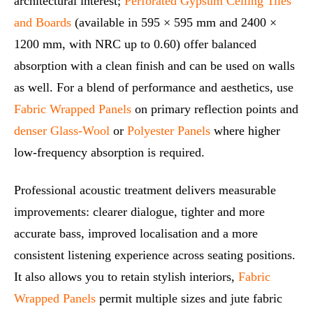
architectural interest;
Perforated Gypsum Ceiling Tiles
and Boards
(available in 595 × 595 mm and 2400 ×
1200 mm, with NRC up to 0.60) offer balanced
absorption with a clean finish and can be used on walls
as well. For a blend of performance and aesthetics, use
Fabric Wrapped Panels
on primary reflection points and
denser Glass-Wool
or
Polyester Panels
where higher
low-frequency absorption is required.
Professional acoustic treatment delivers measurable
improvements: clearer dialogue, tighter and more
accurate bass, improved localisation and a more
consistent listening experience across seating positions.
It also allows you to retain stylish interiors,
Fabric
Wrapped Panels
permit multiple sizes and jute fabric