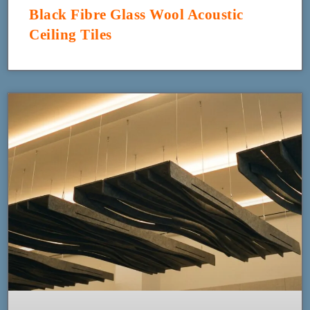
Black Fibre Glass Wool Acoustic
Ceiling Tiles