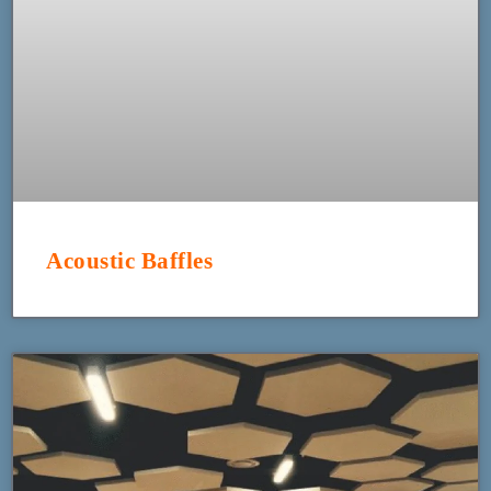
Acoustic Baffles