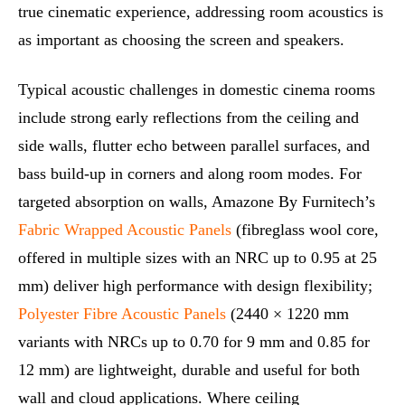
true cinematic experience, addressing room acoustics is
as important as choosing the screen and speakers.
Typical acoustic challenges in domestic cinema rooms
include strong early reflections from the ceiling and
side walls, flutter echo between parallel surfaces, and
bass build-up in corners and along room modes. For
targeted absorption on walls, Amazone By Furnitech’s
Fabric Wrapped Acoustic Panels
(fibreglass wool core,
offered in multiple sizes with an NRC up to 0.95 at 25
mm) deliver high performance with design flexibility;
Polyester Fibre Acoustic Panels
(2440 × 1220 mm
variants with NRCs up to 0.70 for 9 mm and 0.85 for
12 mm) are lightweight, durable and useful for both
wall and cloud applications. Where ceiling