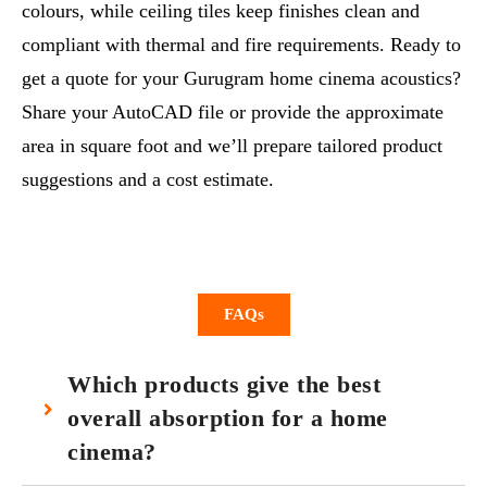
colours, while ceiling tiles keep finishes clean and
compliant with thermal and fire requirements. Ready to
get a quote for your Gurugram home cinema acoustics?
Share your AutoCAD file or provide the approximate
area in square foot and we’ll prepare tailored product
suggestions and a cost estimate.
FAQs
Which products give the best
overall absorption for a home
cinema?