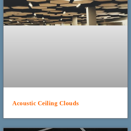
Acoustic Ceiling Clouds