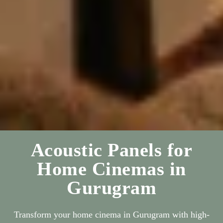
Acoustic Panels for
Home Cinemas in
Gurugram
Transform your home cinema in Gurugram with high-