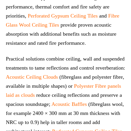
performance, thermal comfort and fire safety are
priorities,
Perforated Gypsum Ceiling Tiles
and
Fibre
Glass Wool Ceiling Tiles
provide proven acoustic
absorption with additional benefits such as moisture
resistance and rated fire performance.
Practical solutions combine ceiling, wall and suspended
treatments to tame reflections and control reverberation:
Acoustic Ceiling Clouds
(fibreglass and polyester fibre,
available in multiple shapes) or
Polyester Fibre panels
laid as clouds
reduce ceiling reflections and preserve a
spacious soundstage;
Acoustic Baffles
(fibreglass wool,
for example 2400 × 300 mm at 30 mm thickness with
NRC up to 0.9) help in taller rooms and add