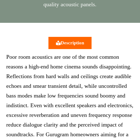
quality acoustic panels.
Description
Poor room acoustics are one of the most common
reasons a high-end home cinema sounds disappointing.
Reflections from hard walls and ceilings create audible
echoes and smear transient detail, while uncontrolled
bass modes make low frequencies sound boomy and
indistinct. Even with excellent speakers and electronics,
excessive reverberation and uneven frequency response
reduce dialogue clarity and the perceived impact of
soundtracks. For Gurugram homeowners aiming for a