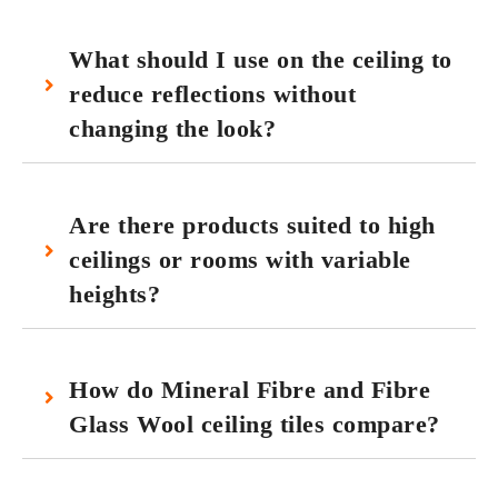
What should I use on the ceiling to
reduce reflections without
changing the look?
Are there products suited to high
ceilings or rooms with variable
heights?
How do Mineral Fibre and Fibre
Glass Wool ceiling tiles compare?