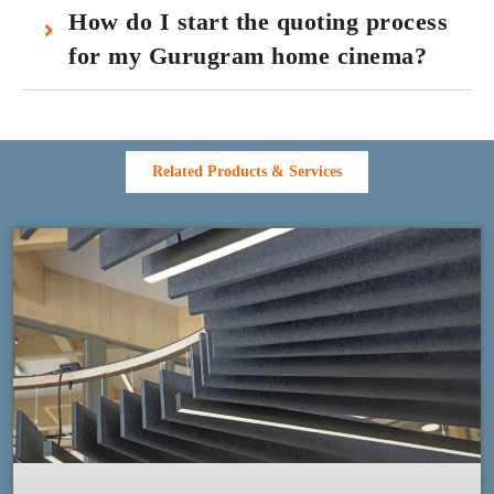
How do I start the quoting process
for my Gurugram home cinema?
Related Products & Services