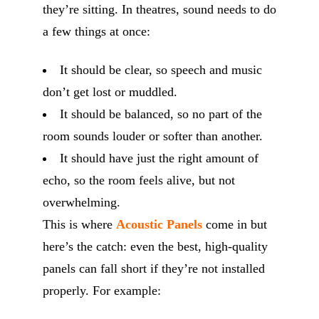
they’re sitting. In theatres, sound needs to do
a few things at once:
It should be clear, so speech and music
don’t get lost or muddled.
It should be balanced, so no part of the
room sounds louder or softer than another.
It should have just the right amount of
echo, so the room feels alive, but not
overwhelming.
This is where
Acoustic Panels
come in but
here’s the catch: even the best, high-quality
panels can fall short if they’re not installed
properly. For example: