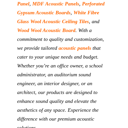
Panel
,
MDF Acoustic Panels
,
Perforated
Gypsum Acoustic Boards
,
White Fibre
Glass Wool Acoustic Ceiling Tiles
, and
Wood Wool Acoustic Board
. With a
commitment to quality and customization,
we provide tailored
acoustic panels
that
cater to your unique needs and budget.
Whether you’re an office owner, a school
administrator, an auditorium sound
engineer, an interior designer, or an
architect, our products are designed to
enhance sound quality and elevate the
aesthetics of any space. Experience the
difference with our premium acoustic
solutions.