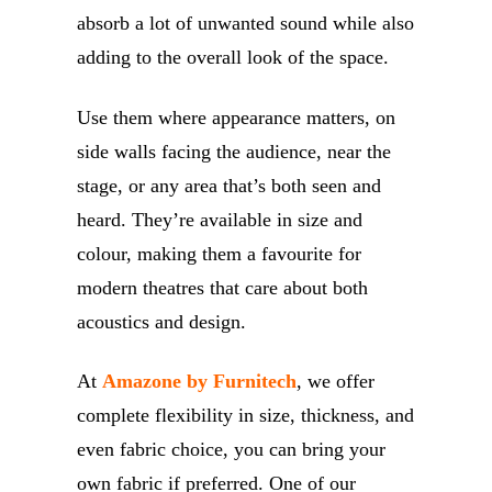
absorb a lot of unwanted sound while also
adding to the overall look of the space.
Use them where appearance matters, on
side walls facing the audience, near the
stage, or any area that’s both seen and
heard. They’re available in size and
colour, making them a favourite for
modern theatres that care about both
acoustics and design.
At
Amazone by Furnitech
, we offer
complete flexibility in size, thickness, and
even fabric choice, you can bring your
own fabric if preferred. One of our