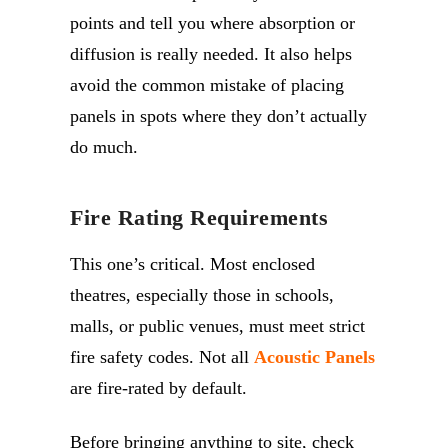
points and tell you where absorption or
diffusion is really needed. It also helps
avoid the common mistake of placing
panels in spots where they don’t actually
do much.
Fire Rating Requirements
This one’s critical. Most enclosed
theatres, especially those in schools,
malls, or public venues, must meet strict
fire safety codes. Not all
Acoustic Panels
are fire-rated by default.
Before bringing anything to site, check