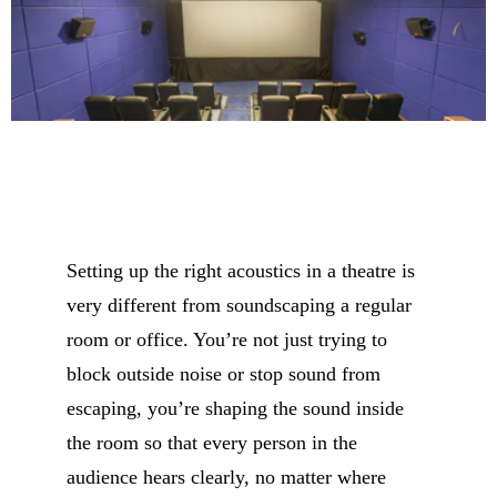
Setting up the right acoustics in a theatre is
very different from
soundscaping a regular
room or office. You’re not just trying to
block outside noise or stop sound from
escaping, you’re shaping the sound inside
the room so that every person in the
audience hears clearly, no matter where