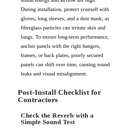
During installation, protect yourself with
gloves, long sleeves, and a dust mask, as
fibreglass particles can irritate skin and
lungs. To ensure long-term performance,
anchor panels with the right hangers,
frames, or back plates, poorly secured
panels can shift over time, causing sound
leaks and visual misalignment.
Post-Install Checklist for
Contractors
Check the Reverb with a
Simple Sound Test