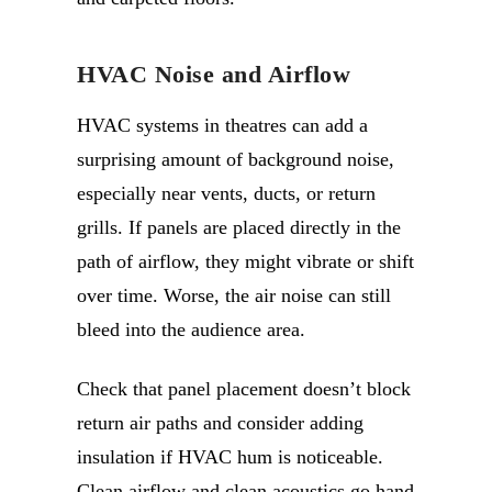
HVAC Noise and Airflow
HVAC systems in theatres can add a
surprising amount of background noise,
especially near vents, ducts, or return
grills. If panels are placed directly in the
path of airflow, they might vibrate or shift
over time. Worse, the air noise can still
bleed into the audience area.
Check that panel placement doesn’t block
return air paths and consider adding
insulation if HVAC hum is noticeable.
Clean airflow and clean acoustics go hand