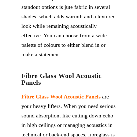
standout options is jute fabric in several
shades, which adds warmth and a textured
look while remaining acoustically
effective. You can choose from a wide
palette of colours to either blend in or
make a statement.
Fibre Glass Wool Acoustic
Panels
Fibre Glass Wool Acoustic Panels
are
your heavy lifters. When you need serious
sound absorption, like cutting down echo
in high ceilings or managing acoustics in
technical or back-end spaces, fibreglass is