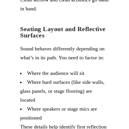
in hand.
Seating Layout and Reflective
Surfaces
Sound behaves differently depending on
what’s in its path. You need to factor in:
Where the audience will sit
Where hard surfaces (like side walls,
glass panels, or stage flooring) are
located
Where speakers or stage mics are
positioned
These details help identify first reflection