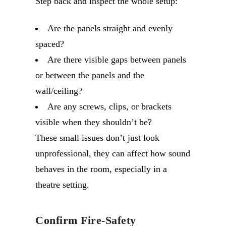
Step back and inspect the whole setup:
Are the panels straight and evenly
spaced?
Are there visible gaps between panels
or between the panels and the
wall/ceiling?
Are any screws, clips, or brackets
visible when they shouldn’t be?
These small issues don’t just look
unprofessional, they can affect how sound
behaves in the room, especially in a
theatre setting.
Confirm Fire-Safety