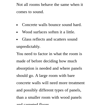
Not all rooms behave the same when it
comes to sound.
Concrete walls bounce sound hard.
Wood surfaces soften it a little.
Glass reflects and scatters sound
unpredictably.
You need to factor in what the room is
made of before deciding how much
absorption is needed and where panels
should go. A large room with bare
concrete walls will need more treatment
and possibly different types of panels,
than a smaller room with wood panels
and carpeted floors.