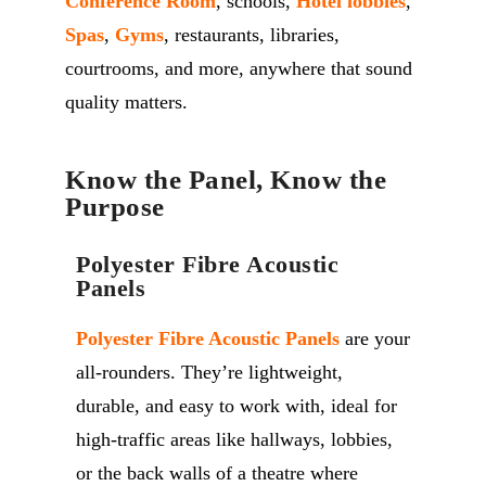
Conference Room
, schools,
Hotel lobbies
,
Spas
,
Gyms
, restaurants, libraries,
courtrooms, and more, anywhere that sound
quality matters.
Know the Panel, Know the
Purpose
Polyester Fibre Acoustic
Panels
Polyester Fibre Acoustic Panels
are your
all-rounders. They’re lightweight,
durable, and easy to work with, ideal for
high-traffic areas like hallways, lobbies,
or the back walls of a theatre where