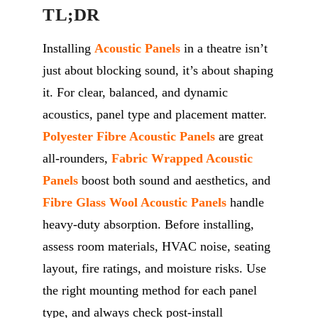
TL;DR
Installing
A
coustic
P
anels
in a theatre
isn’t
just about blocking
sound,
it’s
about shaping
it. For clear, balanced, and dynamic
acoustics, panel type and placement matter.
Polyester Fibre Acoustic Panels
are great
all-rounders,
Fabric Wrapped Acoustic
Panels
boost both sound and aesthetics, and
Fibre Glass
Wool Acoustic
P
anels
handle
heavy-duty absorption. Before installing,
assess room materials, HVAC noise, seating
layout, fire ratings, and moisture risks. Use
the right mounting method for each panel
type, and always check post-install