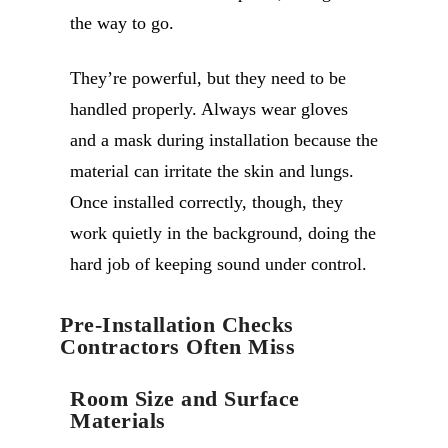
the way to go.
They’re powerful, but they need to be
handled properly. Always wear gloves
and a mask during installation because the
material can irritate the skin and lungs.
Once installed correctly, though, they
work quietly in the background, doing the
hard job of keeping sound under control.
Pre-Installation Checks
Contractors Often Miss
Room Size and Surface
Materials