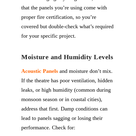
that the panels you’re using come with
proper fire certification, so you’re
covered but double-check what’s required
for your specific project.
Moisture and Humidity Levels
Acoustic Panels
and moisture don’t mix.
If the theatre has poor ventilation, hidden
leaks, or high humidity (common during
monsoon season or in coastal cities),
address that first. Damp conditions can
lead to panels sagging or losing their
performance. Check for: