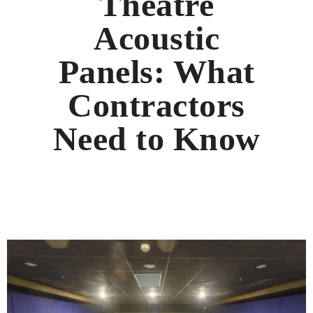
Theatre
Acoustic
Panels: What
Contractors
Need to Know