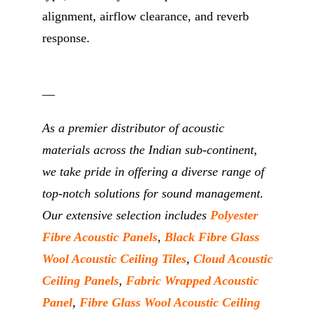
alignment, airflow clearance, and reverb
response.
__
As a premier distributor of acoustic
materials across the Indian sub-continent,
we take pride in offering a diverse range of
top-notch solutions for sound management.
Our extensive selection includes
Polyester
Fibre Acoustic Panels
,
Black Fibre Glass
Wool Acoustic Ceiling Tiles
,
Cloud Acoustic
Ceiling Panels
,
Fabric Wrapped Acoustic
Panel
,
Fibre Glass Wool Acoustic Ceiling