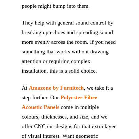
people might bump into them.
They help with general sound control by
breaking up echoes and spreading sound
more evenly across the room. If you need
something that works without drawing
attention or requiring complex
installation, this is a solid choice.
At
Amazone by Furnitech
, we take it a
step further. Our
Polyester Fibre
Acoustic Panels
come in multiple
colours, thicknesses, and size, and we
offer CNC cut designs for that extra layer
of visual interest. Want geometric