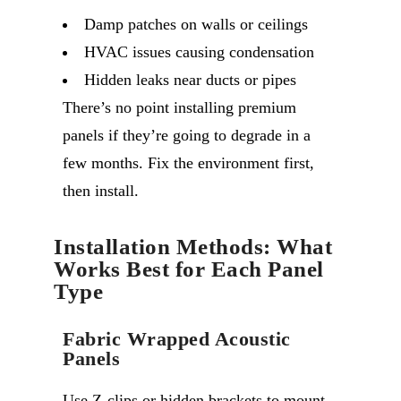
Damp patches on walls or ceilings
HVAC issues causing condensation
Hidden leaks near ducts or pipes
There’s no point installing premium
panels if they’re going to degrade in a
few months. Fix the environment first,
then install.
Installation Methods: What
Works Best for Each Panel
Type
Fabric Wrapped Acoustic
Panels
Use Z-clips or hidden brackets to mount