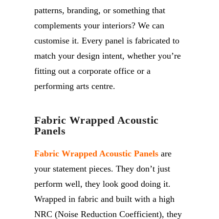
patterns, branding, or something that
complements your interiors? We can
customise it. Every panel is fabricated to
match your design intent, whether you’re
fitting out a corporate office or a
performing arts centre.
Fabric Wrapped Acoustic
Panels
Fabric Wrapped Acoustic Panels
are
your statement pieces. They don’t just
perform well, they look good doing it.
Wrapped in fabric and built with a high
NRC (Noise Reduction Coefficient), they