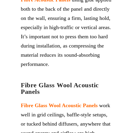
both to the back of the panel and directly
on the wall, ensuring a firm, lasting hold,
especially in high-traffic or vertical areas.
It’s
important not to press them too hard
during installation, as compressing the
material reduces its sound-absorbing
performance.
Fibre Glass Wool Acoustic
Panels
Fibre Glass Wool Acoustic Panels
work
well in grid ceilings, baffle-style setups,
or tucked behind diffusers, anywhere that
sound energy and airflow are high.