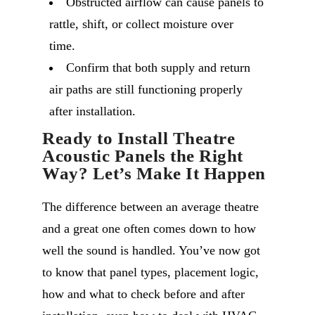
Obstructed airflow can cause panels to
rattle, shift, or collect moisture over
time.
Confirm that both supply and return
air paths are still functioning properly
after installation.
Ready to Install Theatre
Acoustic Panels the Right
Way? Let’s Make It Happen
The difference between an average theatre
and a great one often comes down to how
well the sound is handled. You’ve now got
to know that panel types, placement logic,
how and what to check before and after