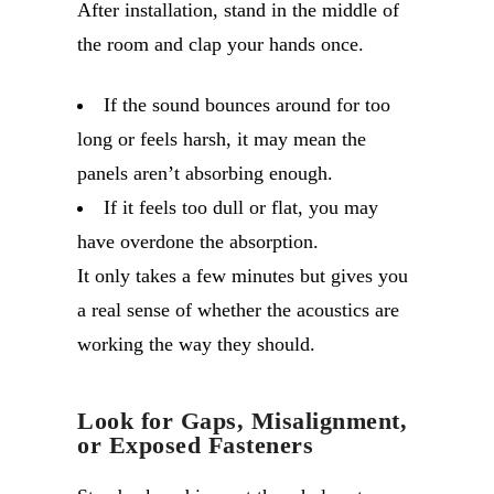
After installation, stand in the middle of
the room and clap your hands once.
If the sound bounces around for too
long or feels harsh, it may mean the
panels aren’t absorbing enough.
If it feels too dull or flat, you may
have overdone the absorption.
It only takes a few minutes but gives you
a real sense of whether the acoustics are
working the way they should.
Look for Gaps, Misalignment,
or Exposed Fasteners