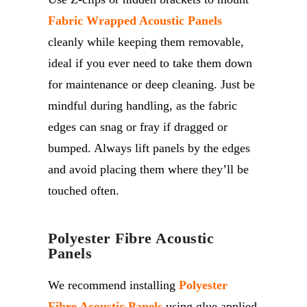
Fabric Wrapped Acoustic Panels
cleanly while keeping them removable,
ideal if you ever need to take them down
for maintenance or deep cleaning. Just be
mindful during handling, as the fabric
edges can snag or fray if dragged or
bumped. Always lift panels by the edges
and avoid placing them where
they’ll
be
touched often.
Polyester Fibre Acoustic
Panels
We recommend installing
Polyester
Fibre Acoustic Panels
using glue applied