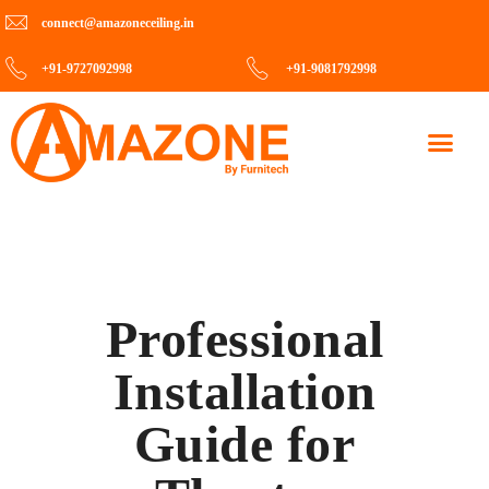
connect@amazoneceiling.in
+91-9727092998
+91-9081792998
Contact Us
Professional
Installation
Guide for