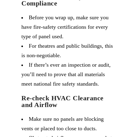
Compliance
Before you wrap up, make sure you
have fire-safety certifications for every
type of panel used.
For theatres and public buildings, this
is non-negotiable.
If there’s ever an inspection or audit,
you’ll need to prove that all materials
meet national fire safety standards.
Re-check HVAC Clearance
and Airflow
Make sure no panels are blocking
vents or placed too close to ducts.