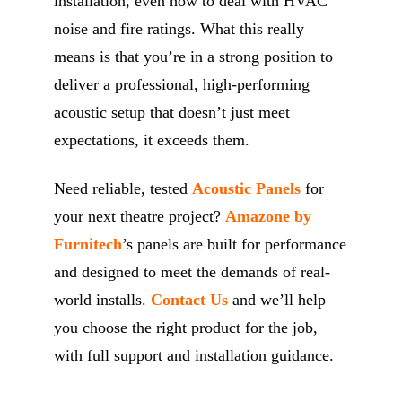
installation, even how to deal with HVAC
noise and fire ratings. What this really
means is that you’re in a strong position to
deliver a professional, high-performing
acoustic setup that doesn’t just meet
expectations, it exceeds them.
Need reliable, tested
Acoustic Panels
for
your next theatre project?
Amazone by
Furnitech
’s panels are built for performance
and designed to meet the demands of real-
world installs.
Contact Us
and we’ll help
you choose the right product for the job,
with full support and installation guidance.