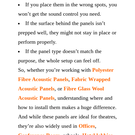
If you place them in the wrong spots, you
won’t get the sound control you need.
If the surface behind the panels isn’t
prepped well, they might not stay in place or
perform properly.
If the panel type doesn’t match the
purpose, the whole setup can feel off.
So, whether you’re working with
Polyester
Fibre Acoustic Panels
,
Fabric Wrapped
Acoustic Panels
, or
Fibre Glass Wool
Acoustic Panels
, understanding where and
how to install them makes a huge difference.
And while these panels are ideal for theatres,
they’re also widely used in
Offices
,