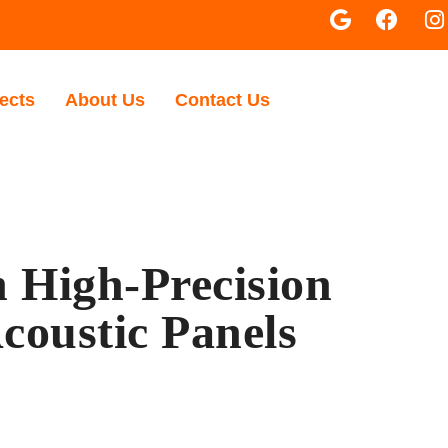
ects
About Us
Contact Us
 High-Precision
coustic Panels