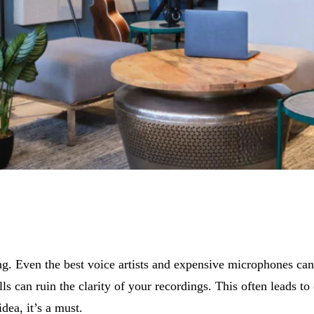
. Even the best voice artists and expensive microphones can’t
 can ruin the clarity of your recordings. This often leads to e
dea, it’s a must.