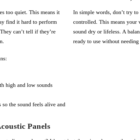
 too quiet. This means it
In simple words,
don’t
try to
y find it hard to perform
controlled. This means your
hey can’t tell if they’re
sound dry or lifeless. A bala
n.
ready to use without needing 
ns:
oth high and low sounds
 so the sound feels alive and
coustic Panels