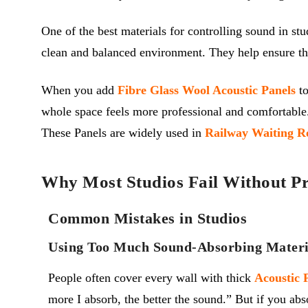
One of the best materials for controlling sound in stu
clean and balanced environment. They help ensure th
When you add
Fibre Glass Wool Acoustic Panels
to
whole space feels more professional and comfortable.
These Panels are widely used in
Railway Waiting R
Why Most Studios Fail Without Pr
Common Mistakes in Studios
Using Too Much Sound-Absorbing Materi
People often cover every wall with thick
A
coustic
more I absorb, the better the sound.” But if you ab