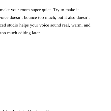
 make your room super quiet. Try to make it
 voice
doesn’t
bounce too much, but it also
doesn’t
nced studio helps your voice sound real, warm, and
too much editing later.