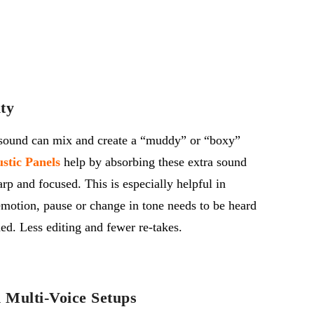
ty
 sound can
mix
and create a “muddy” or “boxy”
stic Panels
help by absorbing these extra sound
arp and focused.
This is especially helpful in
motion, pause or change in tone needs to be heard
med. Less editing
and
fewer re-takes.
n Multi-Voice Setups