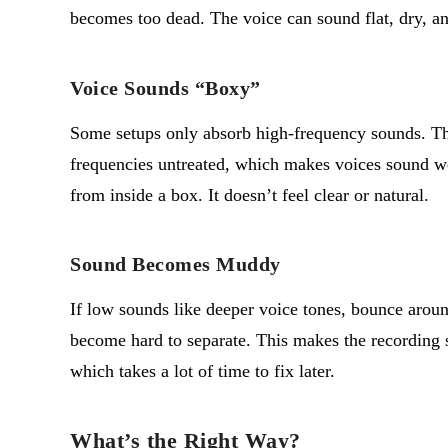
becomes too dead. The voice can sound flat, dry, a
Voice Sounds “Boxy”
Some setups only absorb high-frequency sounds. Th
frequencies untreated, which makes voices sound w
from inside a box. It
doesn’t
feel clear or natural.
Sound Becomes Muddy
If low sounds like deeper voice tones, bounce aro
become hard to separate. This makes the recording
which takes a lot of time to fix later.
What’s the Right Way?