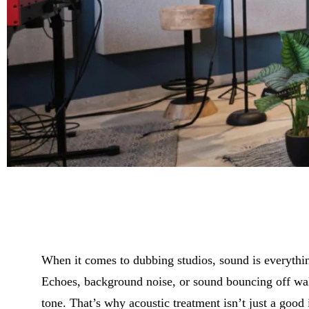
When it comes to dubbing studios, sound is everything
Echoes, background noise, or sound bouncing off walls
tone. That’s why acoustic treatment isn’t just a good i