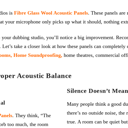
dios is
Fibre Glass Wool Acoustic Panels
. These panels are
at your microphone only picks up what it should, nothing ext
 your dubbing studio, you’ll notice a big improvement. Recor
 Let’s take a closer look at how these panels can completely 
ooms,
Home Soundproofing,
home theatres, commercial off
oper Acoustic Balance
Silence Doesn’t Mea
al
Many people think a good dubb
there’s
no outside noise, the 
P
anels
. They think, “The
true. A room can be quiet but
sorb too much, the room