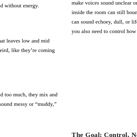
make voices sound unclear or
nd without energy.
inside the room can still boun
can sound echoey, dull, or li
you also need to control how
at leaves low and mid
eird
,
like
they’re
coming
und too much, they
mix
and
 sound messy or “muddy,”
The Goal: Control, N