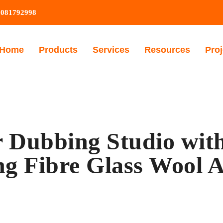
9081792998
Home
Products
Services
Resources
Proj
 Dubbing Studio with
ng Fibre Glass Wool A