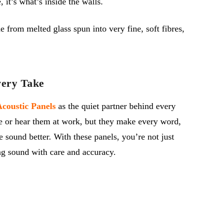
it’s what’s inside the walls.
 from melted glass spun into very fine, soft fibres,
very Take
coustic Panels
as the quiet partner behind every
e or hear them at
work,
but they make every word,
e sound better.
With these panels,
you’re
not just
g sound with care and accuracy.