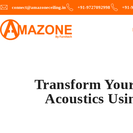
connect@amazoneceiling.in
+91-9727092998
+91-
Transform Your
Acoustics Usi