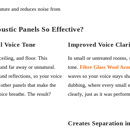
ture and reduces noise from
stic Panels So Effective?
l Voice Tone
Improved Voice Clari
eiling, and floor. This
In small or untreated rooms,
und far away or unnatural.
tone.
Fibre Glass Wool Acou
nd reflections, so your voice
waves
so your voice stays sh
e
other
panels that make the
dubbing, where every small e
oice breathe. The result?
clearly
,
just as it was perfor
Creates Separation i