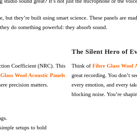
udio sound great? It’s not just the microphone or the voice, 
, but they’re built using smart science. These panels are made
, they do something powerful: they absorb sound.
The Silent Hero of E
ction Coefficient (NRC). This
Think of
Fibre Glass Wool A
 Glass Wool Acoustic Panels
great recording. You
don’t
se
re precision matters.
every emotion, and every tak
blocking noise.
You’re
shapin
ngs.
simple setups to bold