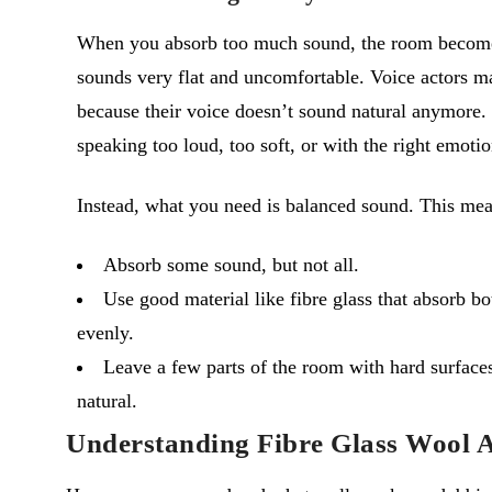
When you absorb too much sound, the room becomes
sounds very flat and uncomfortable. Voice actors ma
because their voice doesn’t sound natural anymore. T
speaking too loud, too soft, or with the right emotio
Instead, what you need is balanced sound. This mea
Absorb some sound, but not all.
Use good material like fibre glass that absorb b
evenly.
Leave a few parts of the room with hard surfaces
natural.
Understanding Fibre Glass Wool A