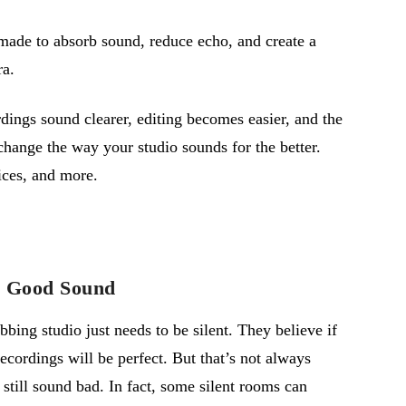
 made to absorb sound, reduce echo, and create a
ra.
dings sound clearer, editing becomes easier, and the
change the way your studio sounds for the better.
ices, and more.
n Good Sound
ing studio just needs to be silent. They believe if
recordings will be perfect. But
that’s
not always
 still sound bad. In fact, some silent rooms can