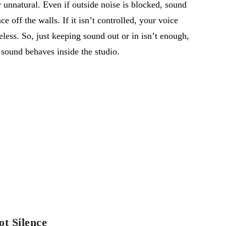
 unnatural. Even if outside noise is blocked, sound
ce off the walls. If it
isn’t
controlled, your voice
feless. So, just keeping sound out or in
isn’t
enough,
 sound behaves inside the studio.
ot Silence