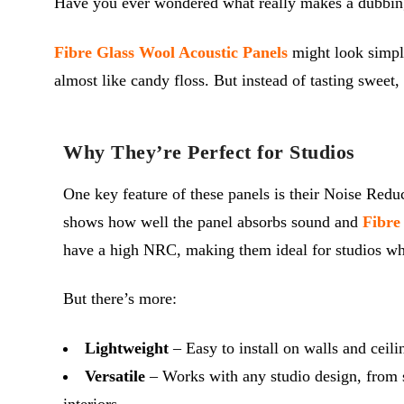
Have you ever wondered what really makes a dubbing st
Fibre Glass Wool Acoustic Panels
might look simple
almost like candy floss. But instead of tasting sweet
Why They’re Perfect for Studios
One key feature of these panels is their Noise Redu
shows how well the panel absorbs sound and
Fibre
have a high NRC, making them ideal for studios whe
But there’s more:
Lightweight
– Easy to install on walls and ceili
Versatile
– Works with any studio design, from 
interiors.