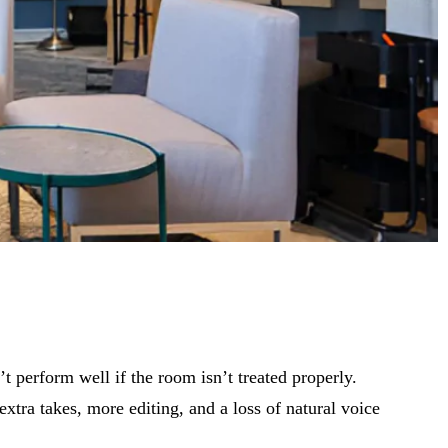
 perform well if the room isn’t treated properly.
xtra takes, more editing, and a loss of natural voice