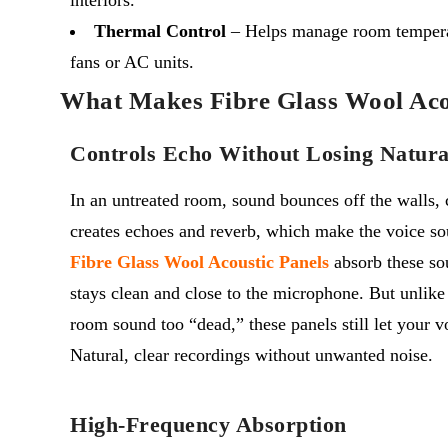
Thermal Control
– Helps manage room tempera
fans or AC units.
What Makes Fibre Glass Wool Acou
Controls Echo Without Losing Natura
In an untreated room, sound bounces off the walls, c
creates echoes and reverb, which make the voice so
Fibre Glass Wool Acoustic Panels
absorb these sou
stays clean and close to the microphone.
But unlik
room sound too “dead,” these panels still let your v
Natural, clear recordings without unwanted noise.
High-Frequency Absorption