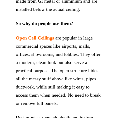
made from GI metal or aluminium and are
installed below the actual ceiling.
So why do people use them?
Open Cell Ceilings
are popular in large
commercial spaces like airports, malls,
offices, showrooms, and lobbies. They offer
a modern, clean look but also serve a
practical purpose. The open structure hides
all the messy stuff above like wires, pipes,
ductwork, while still making it easy to
access them when needed. No need to break
or remove full panels.
Design-wise, they add depth and texture,