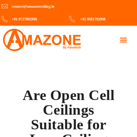
connect@amazoneceiling.in
+91-9727092998
+91-9081792998
Contact Us
Are Open Cell
Ceilings
Suitable for