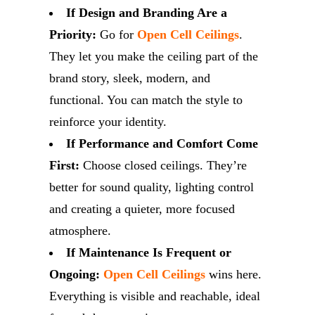
If Design and Branding Are a
Priority:
Go for
Open Cell Ceilings
.
They let you make the ceiling part of the
brand story, sleek, modern, and
functional. You can match the style to
reinforce your identity.
If Performance and Comfort Come
First:
Choose closed ceilings. They’re
better for sound quality, lighting control
and creating a quieter, more focused
atmosphere.
If Maintenance Is Frequent or
Ongoing:
Open Cell Ceilings
wins here.
Everything is visible and reachable, ideal