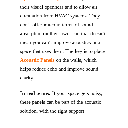
their visual openness and to allow air
circulation from HVAC systems. They
don’t offer much in terms of sound
absorption on their own. But that doesn’t
mean you can’t improve acoustics in a
space that uses them. The key is to place
Acoustic Panels
on the walls, which
helps reduce echo and improve sound
clarity.
In real terms:
If your space gets noisy,
these panels can be part of the acoustic
solution, with the right support.