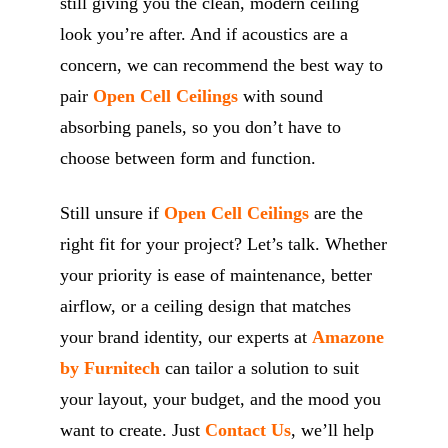
still giving you the clean, modern ceiling
look you’re after. And if acoustics are a
concern, we can recommend the best way to
pair
Open Cell Ceilings
with sound
absorbing panels, so you don’t have to
choose between form and function.
Still unsure if
Open Cell Ceilings
are the
right fit for your project? Let’s talk. Whether
your priority is ease of maintenance, better
airflow, or a ceiling design that matches
your brand identity, our experts at
Amazone
by Furnitech
can tailor a solution to suit
your layout, your budget, and the mood you
want to create. Just
Contact Us
, we’ll help