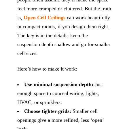
feel more cramped or cluttered. But the truth
is,
Open Cell Ceilings
can work beautifully
in compact rooms, if you design them right.
The key is in the details: keep the
suspension depth shallow and go for smaller
cell sizes.
Here’s how to make it work:
Use minimal suspension depth:
Just
enough space to conceal wiring, lights,
HVAC, or sprinklers.
Choose tighter grids:
Smaller cell
openings give a more refined, less ‘open’