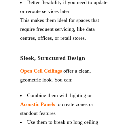
Better flexibility if you need to update
or reroute services later
This makes them ideal for spaces that
require frequent servicing, like data
centres, offices, or retail stores.
Sleek, Structured Design
Open Cell Ceilings
offer a clean,
geometric look. You can:
Combine them with lighting or
Acoustic Panels
to create zones or
standout features
Use them to break up long ceiling