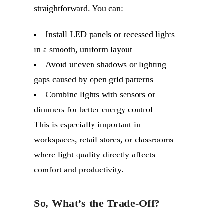
straightforward. You can:
Install LED panels or recessed lights
in a smooth, uniform layout
Avoid uneven shadows or lighting
gaps caused by open grid patterns
Combine lights with sensors or
dimmers for better energy control
This is especially important in
workspaces, retail stores, or classrooms
where light quality directly affects
comfort and productivity.
So, What’s the Trade-Off?