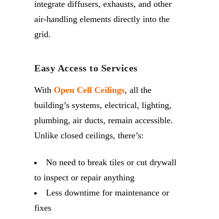
integrate diffusers, exhausts, and other
air-handling elements directly into the
grid.
Easy Access to Services
With
Open Cell Ceilings
, all the
building’s systems, electrical, lighting,
plumbing, air ducts, remain accessible.
Unlike closed ceilings, there’s:
No need to break tiles or cut drywall
to inspect or repair anything
Less downtime for maintenance or
fixes