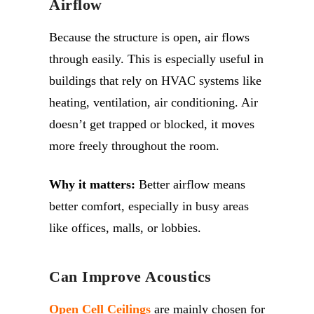
Airflow
Because the structure is open, air flows
through easily. This is especially useful in
buildings that rely on HVAC systems like
heating, ventilation, air conditioning. Air
doesn’t get trapped or blocked, it moves
more freely throughout the room.
Why it matters:
Better airflow means
better comfort, especially in busy areas
like offices, malls, or lobbies.
Can Improve Acoustics
Open Cell Ceilings
are mainly chosen for