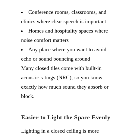
Conference rooms, classrooms, and
clinics where clear speech is important
Homes and hospitality spaces where
noise comfort matters
Any place where you want to avoid
echo or sound bouncing around
Many closed tiles come with built-in
acoustic ratings (NRC), so you know
exactly how much sound they absorb or
block.
Easier to Light the Space Evenly
Lighting in a closed ceiling is more