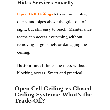
Hides Services Smartly
Open Cell Ceilings
let you run cables,
ducts, and pipes above the grid, out of
sight, but still easy to reach. Maintenance
teams can access everything without
removing large panels or damaging the
ceiling.
Bottom line:
It hides the mess without
blocking access. Smart and practical.
Open Cell Ceiling vs Closed
Ceiling Systems: What’s the
Trade-Off?