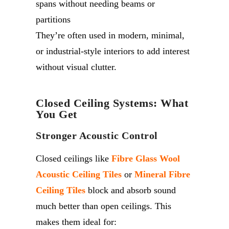
spans without needing beams or
partitions
They’re often used in modern, minimal,
or industrial-style interiors to add interest
without visual clutter.
Closed Ceiling Systems: What
You Get
Stronger Acoustic Control
Closed ceilings like
Fibre Glass Wool
Acoustic Ceiling Tiles
or
Mineral Fibre
Ceiling Tiles
block and absorb sound
much better than open ceilings. This
makes them ideal for: