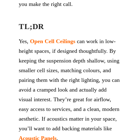
you make the right call.
TL;DR
Yes,
Open Cell Ceilings
can work in low-
height spaces, if designed thoughtfully. By
keeping the suspension depth shallow, using
smaller cell sizes, matching colours, and
pairing them with the right lighting, you can
avoid a cramped look and
actually add
visual interest.
They’re
great for airflow,
easy access to services, and a clean, modern
aesthetic.
If acoustics matter in your space,
you’ll
want to add backing materials like
Acoustic Panels
.