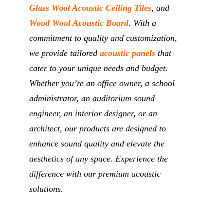
Glass Wool Acoustic Ceiling Tiles
, and
Wood Wool Acoustic Board
. With a
commitment to quality and customization,
we provide tailored
acoustic panels
that
cater to your unique needs and budget.
Whether you’re an office owner, a school
administrator, an auditorium sound
engineer, an interior designer, or an
architect, our products are designed to
enhance sound quality and elevate the
aesthetics of any space. Experience the
difference with our premium acoustic
solutions.