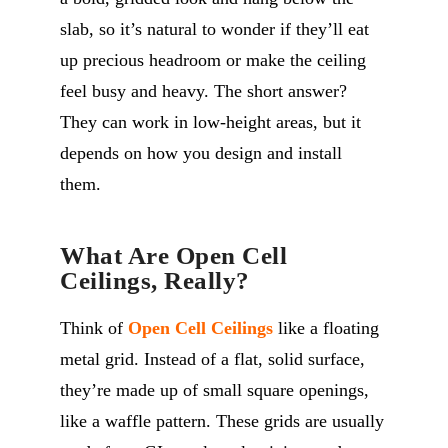
slab, so it’s natural to wonder if they’ll eat
up precious headroom or make the ceiling
feel busy and heavy. The short answer?
They can work in low-height areas, but it
depends on how you design and install
them.
What Are Open Cell
Ceilings, Really?
Think of
Open Cell Ceilings
like a floating
metal grid. Instead of a flat, solid surface,
they’re made up of small square openings,
like a waffle pattern. These grids are usually