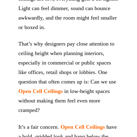
Light can feel dimmer, sound can bounce
awkwardly, and the room might feel smaller
or boxed in.
That’s why designers pay close attention to
ceiling height when planning interiors,
especially in commercial or public spaces
like offices, retail shops or lobbies. One
question that often comes up is: Can we use
Open Cell Ceilings
in low-height spaces
without making them feel even more
cramped?
It’s a fair concern.
Open Cell Ceilings
have
a bold, gridded look and hang below the