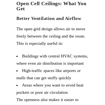
Open Cell Ceilings: What You
Get
Better Ventilation and Airflow
The open grid design allows air to move
freely between the ceiling and the room.
This is especially useful in:
Buildings with central HVAC systems,
where even air distribution is important
High-traffic spaces like airports or
malls that can get stuffy quickly
Areas where you want to avoid heat
pockets or poor air circulation
The openness also makes it easier to