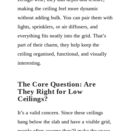
making the ceiling feel more dynamic
without adding bulk. You can pair them with
lights, sprinklers, or air diffusers, and
everything fits neatly into the grid. That’s
part of their charm, they help keep the
ceiling organised, functional, and visually
interesting.
The Core Question: Are
They Right for Low
Ceilings?
It’s a valid concern. Since these ceilings
hang below the slab and have a visible grid,
people often assume they’ll make the space