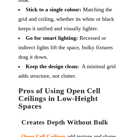
look.
Stick to a single colour:
Matching the
grid and ceiling, whether its white or black
keeps it unified and visually lighter.
Go for smart lighting:
Recessed or
indirect lights lift the space, bulky fixtures
drag it down.
Keep the design clean:
A minimal grid
adds structure, not clutter.
Pros of Using Open Cell
Ceilings in Low-Height
Spaces
Creates Depth Without Bulk
Open Cell Ceilings
add texture and shape