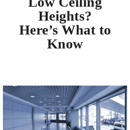
Low Ceiling
Heights?
Here’s What to
Know