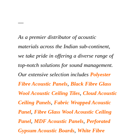
__
As a premier distributor of acoustic
materials across the Indian sub-continent,
we take pride in offering a diverse range of
top-notch solutions for sound management.
Our extensive selection includes
Polyester
Fibre Acoustic Panels
,
Black Fibre Glass
Wool Acoustic Ceiling Tiles
,
Cloud Acoustic
Ceiling Panels
,
Fabric Wrapped Acoustic
Panel
,
Fibre Glass Wool Acoustic Ceiling
Panel
,
MDF Acoustic Panels
,
Perforated
Gypsum Acoustic Boards
,
White Fibre