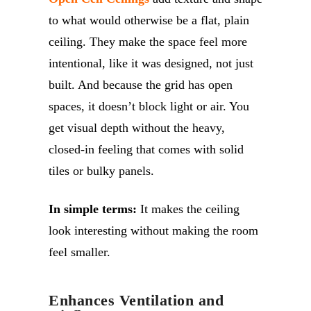
to what would otherwise be a flat, plain
ceiling. They make the space feel more
intentional, like it was designed, not just
built. And because the grid has open
spaces, it doesn’t block light or air. You
get visual depth without the heavy,
closed-in feeling that comes with solid
tiles or bulky panels.
In simple terms:
It makes the ceiling
look interesting without making the room
feel smaller.
Enhances Ventilation and