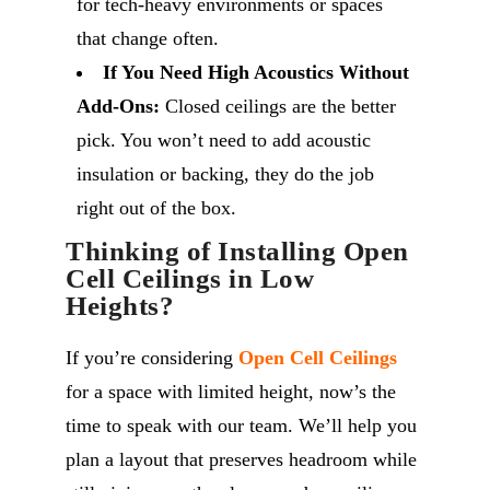
for tech-heavy environments or spaces
that change often.
If You Need High Acoustics Without
Add-Ons:
Closed ceilings are the better
pick. You won’t need to add acoustic
insulation or backing, they do the job
right out of the box.
Thinking of Installing Open
Cell Ceilings in Low
Heights?
If you’re considering
Open Cell Ceilings
for a space with limited height, now’s the
time to speak with our team. We’ll help you
plan a layout that preserves headroom while