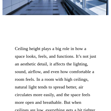
Ceiling height plays a big role in how a
space looks, feels, and functions. It’s not just
an aesthetic detail, it affects the lighting,
sound, airflow, and even how comfortable a
room feels. In a room with high ceilings,
natural light tends to spread better, air
circulates more easily, and the space feels
more open and breathable. But when
ceilings are low, everything gets a bit tighter.