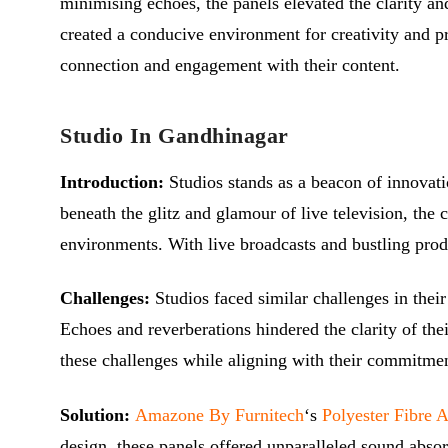
minimising echoes, the panels elevated the clarity an
created a conducive environment for creativity and p
connection and engagement with their content.
Studio In Gandhinagar
Introduction:
Studios stands as a beacon of innovat
beneath the glitz and glamour of live television, the
environments. With live broadcasts and bustling prod
Challenges:
Studios
faced similar challenges in thei
Echoes and reverberations hindered the clarity of thei
these challenges while aligning with their commitment
Solution:
Amazone By Furnitech
‘s
Polyester Fibre 
design, these panels offered unparalleled sound absor