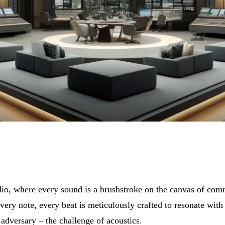
udio, where every sound is a brushstroke on the canvas of com
 every note, every beat is meticulously crafted to resonate wit
 adversary – the challenge of acoustics.