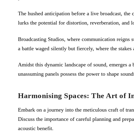
The hushed anticipation before a live broadcast, the 
lurks the potential for distortion, reverberation, and lo
Broadcasting Studios, where communication reigns su
a battle waged silently but fiercely, where the stakes
Amidst this dynamic landscape of sound, emerges a 
unassuming panels possess the power to shape soundsc
Harmonising Spaces: The Art of In
Embark on a journey into the meticulous craft of tran
Discuss the importance of careful planning and prep
acoustic benefit.