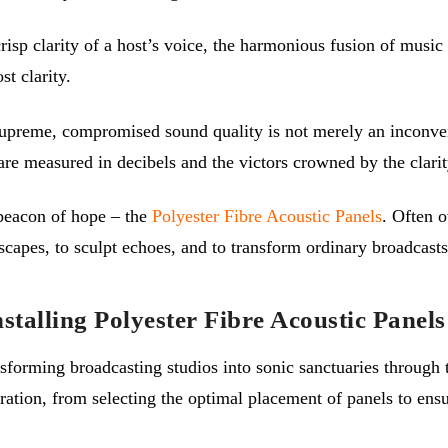
crisp clarity of a host’s voice, the harmonious fusion of musi
st clarity.
preme, compromised sound quality is not merely an inconvenie
 are measured in decibels and the victors crowned by the clari
beacon of hope – the
Polyester Fibre Acoustic Panels
. Often 
apes, to sculpt echoes, and to transform ordinary broadcasts
stalling Polyester Fibre Acoustic Panels
sforming broadcasting studios into sonic sanctuaries through t
aration, from selecting the optimal placement of panels to e