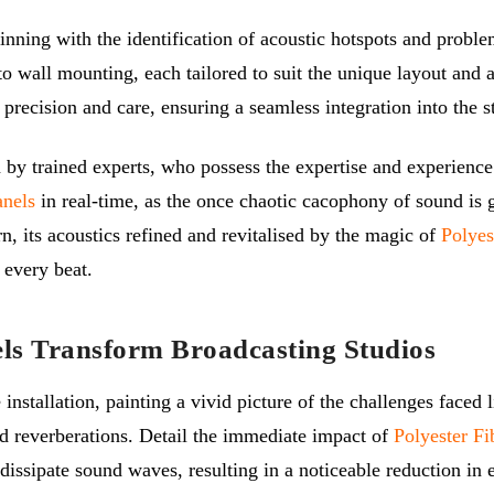
ginning with the identification of acoustic hotspots and probl
 wall mounting, each tailored to suit the unique layout and ae
precision and care, ensuring a seamless integration into the 
 by trained experts, who possess the expertise and experience n
anels
in real-time, as the once chaotic cacophony of sound is 
n, its acoustics refined and revitalised by the magic of
Polyes
 every beat.
els Transform Broadcasting Studios
installation, painting a vivid picture of the challenges faced
d reverberations. Detail the immediate impact of
Polyester Fi
dissipate sound waves, resulting in a noticeable reduction in