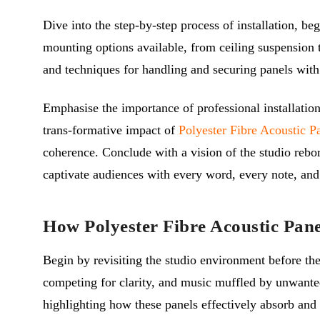
Dive into the step-by-step process of installation, be
mounting options available, from ceiling suspension to
and techniques for handling and securing panels with 
Emphasise the importance of professional installation
trans-formative impact of
Polyester Fibre Acoustic P
coherence. Conclude with a vision of the studio rebor
captivate audiences with every word, every note, and
How Polyester Fibre Acoustic Pan
Begin by revisiting the studio environment before the 
competing for clarity, and music muffled by unwante
highlighting how these panels effectively absorb and 