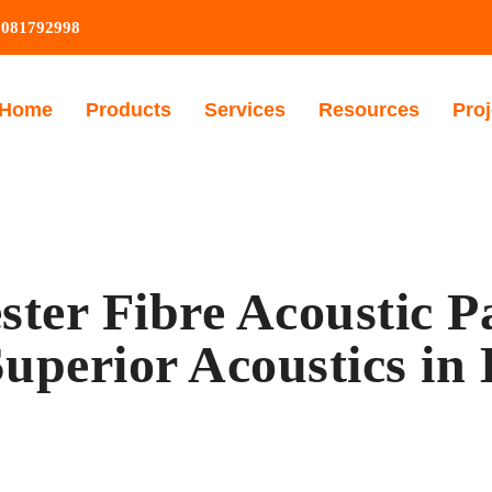
9081792998
Home
Products
Services
Resources
Proj
ster Fibre Acoustic P
uperior Acoustics in