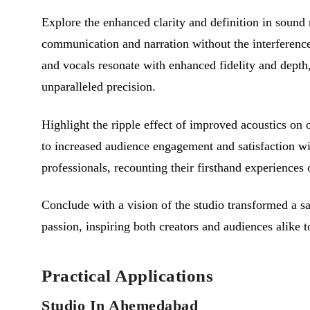
Explore the enhanced clarity and definition in soun
communication and narration without the interference
and vocals resonate with enhanced fidelity and depth
unparalleled precision.
Highlight the ripple effect of improved acoustics on
to increased audience engagement and satisfaction wi
professionals, recounting their firsthand experiences
Conclude with a vision of the studio transformed a s
passion, inspiring both creators and audiences alike
Practical Applications
Studio In Ahemedabad