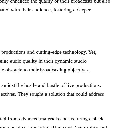
only enhanced the quality of their broadcasts but also
ated with their audience, fostering a deeper
g productions and cutting-edge technology. Yet,
stine audio quality in their dynamic studio
 obstacle to their broadcasting objectives.
 amidst the hustle and bustle of live productions.
jectives. They sought a solution that could address
fted from advanced materials and featuring a sleek
onmental sustainability. The panels’ versatility and