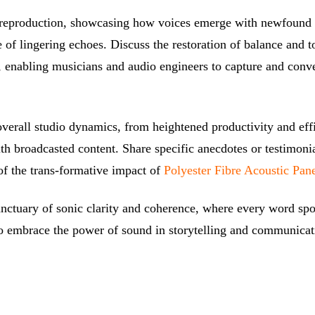
d reproduction, showcasing how voices emerge with newfound c
 of lingering echoes. Discuss the restoration of balance and t
, enabling musicians and audio engineers to capture and conve
 overall studio dynamics, from heightened productivity and ef
th broadcasted content. Share specific anecdotes or testimoni
 of the trans-formative impact of
Polyester Fibre Acoustic Pan
anctuary of sonic clarity and coherence, where every word sp
 to embrace the power of sound in storytelling and communicat