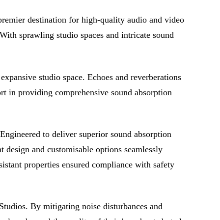
premier destination for high-quality audio and video
 With sprawling studio spaces and intricate sound
r expansive studio space. Echoes and reverberations
short in providing comprehensive sound absorption
 Engineered to deliver superior sound absorption
ght design and customisable options seamlessly
resistant properties ensured compliance with safety
 Studios. By mitigating noise disturbances and