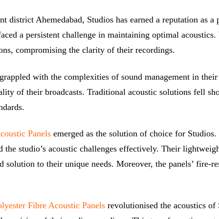
ent district Ahemedabad, Studios has earned a reputation as a 
aced a persistent challenge in maintaining optimal acoustics.
ons, compromising the clarity of their recordings.
y, grappled with the complexities of sound management in thei
ity of their broadcasts. Traditional acoustic solutions fell 
ndards.
Acoustic Panels
emerged as the solution of choice for Studios.
 the studio’s acoustic challenges effectively. Their lightwei
red solution to their unique needs. Moreover, the panels’ fire-
lyester Fibre Acoustic Panels
revolutionised the acoustics of