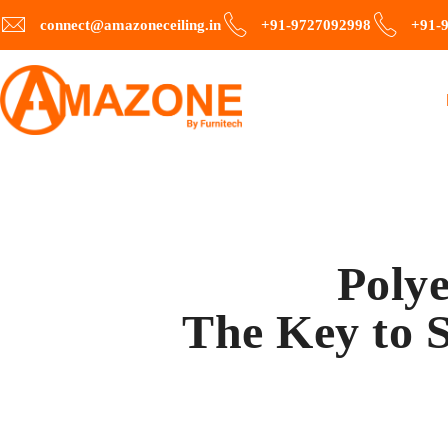
connect@amazoneceiling.in
+91-9727092998
+91-
Polye
The Key to S