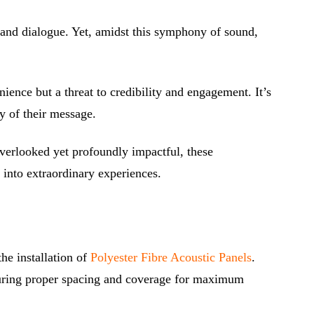
c and dialogue. Yet, amidst this symphony of sound,
nce but a threat to credibility and engagement. It’s
ty of their message.
overlooked yet profoundly impactful, these
 into extraordinary experiences.
he installation of
Polyester Fibre Acoustic Panels
.
nsuring proper spacing and coverage for maximum