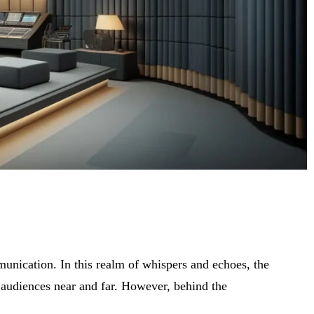
munication. In this realm of whispers and echoes, the
h audiences near and far. However, behind the