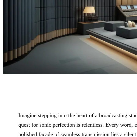
Imagine stepping into the heart of a broadcasting st
quest for sonic perfection is relentless. Every word,
polished facade of seamless transmission lies a silent