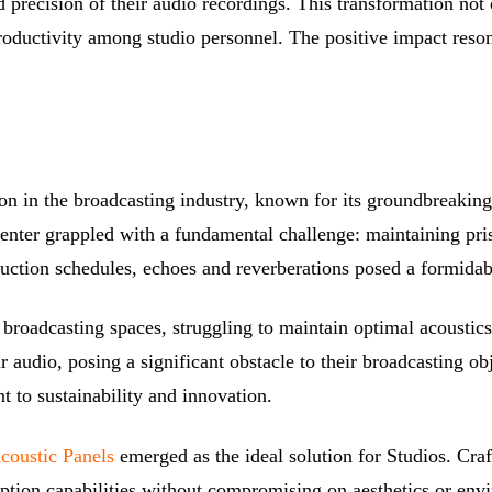
d precision of their audio recordings. This transformation not 
roductivity among studio personnel. The positive impact reson
ion in the broadcasting industry, known for its groundbreakin
 center grappled with a fundamental challenge: maintaining pri
uction schedules, echoes and reverberations posed a formidable
r broadcasting spaces, struggling to maintain optimal acoustics
r audio, posing a significant obstacle to their broadcasting ob
 to sustainability and innovation.
Acoustic Panels
emerged as the ideal solution for Studios. Cra
ption capabilities without compromising on aesthetics or envir