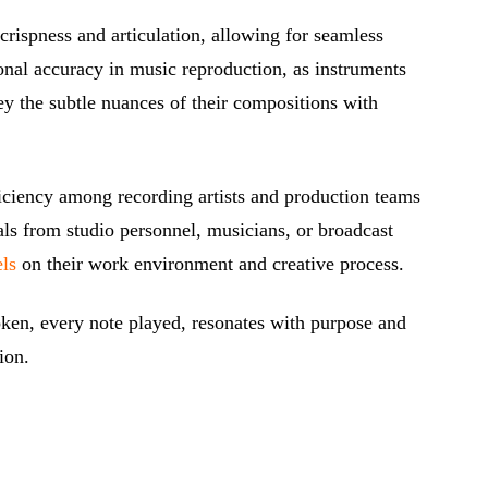
rispness and articulation, allowing for seamless
onal accuracy in music reproduction, as instruments
y the subtle nuances of their compositions with
ficiency among recording artists and production teams
als from studio personnel, musicians, or broadcast
els
on their work environment and creative process.
oken, every note played, resonates with purpose and
ion.