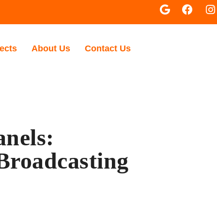
ects
About Us
Contact Us
anels:
 Broadcasting