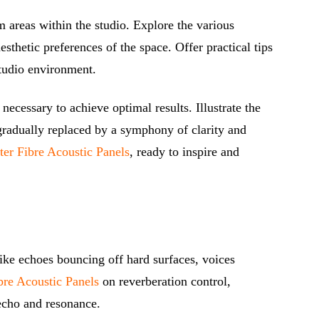
em areas within the studio. Explore the various
sthetic preferences of the space. Offer practical tips
studio environment.
ecessary to achieve optimal results. Illustrate the
gradually replaced by a symphony of clarity and
ter Fibre Acoustic Panels
, ready to inspire and
 like echoes bouncing off hard surfaces, voices
bre Acoustic Panels
on reverberation control,
 echo and resonance.