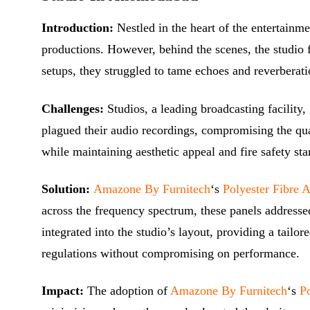
Introduction:
Nestled in the heart of the entertainm
productions. However, behind the scenes, the studio f
setups, they struggled to tame echoes and reverberati
Challenges:
Studios, a leading broadcasting facilit
plagued their audio recordings, compromising the qual
while maintaining aesthetic appeal and fire safety sta
Solution:
Amazone By Furnitech
‘s
Polyester Fibre 
across the frequency spectrum, these panels addressed
integrated into the studio’s layout, providing a tailo
regulations without compromising on performance.
Impact:
The adoption of
Amazone By Furnitech
‘s
Po