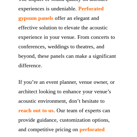
experiences is undeniable.
Perforated
gypsum panels
offer an elegant and
effective solution to elevate the acoustic
experience in your venue. From concerts to
conferences, weddings to theatres, and
beyond, these panels can make a significant
difference.
If you’re an event planner, venue owner, or
architect looking to enhance your venue’s
acoustic environment, don’t hesitate to
reach out to us
. Our team of experts can
provide guidance, customization options,
and competitive pricing on
perforated