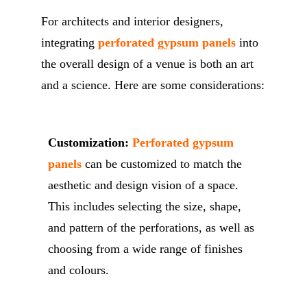
For architects and interior designers,
integrating
perforated gypsum panels
into
the overall design of a venue is both an art
and a science. Here are some considerations:
Customization:
Perforated gypsum
panels
can be customized to match the
aesthetic and design vision of a space.
This includes selecting the size, shape,
and pattern of the perforations, as well as
choosing from a wide range of finishes
and colours.