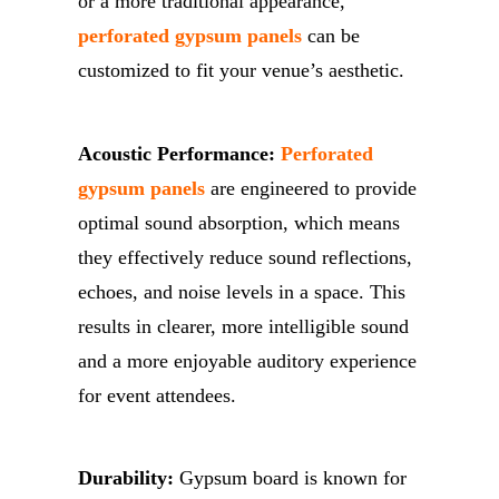
or a more traditional appearance,
perforated gypsum panels
can be
customized to fit your venue’s aesthetic.
Acoustic Performance:
Perforated
gypsum panels
are engineered to provide
optimal sound absorption, which means
they effectively reduce sound reflections,
echoes, and noise levels in a space. This
results in clearer, more intelligible sound
and a more enjoyable auditory experience
for event attendees.
Durability:
Gypsum board is known for