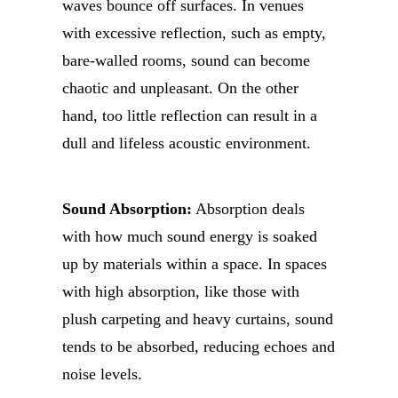
waves bounce off surfaces. In venues
with excessive reflection, such as empty,
bare-walled rooms, sound can become
chaotic and unpleasant. On the other
hand, too little reflection can result in a
dull and lifeless acoustic environment.
Sound Absorption:
Absorption deals
with how much sound energy is soaked
up by materials within a space. In spaces
with high absorption, like those with
plush carpeting and heavy curtains, sound
tends to be absorbed, reducing echoes and
noise levels.