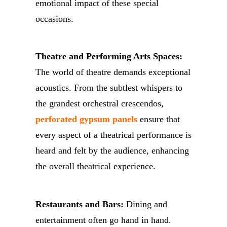
emotional impact of these special
occasions.
Theatre and Performing Arts Spaces:
The world of theatre demands exceptional
acoustics. From the subtlest whispers to
the grandest orchestral crescendos,
perforated gypsum panels
ensure that
every aspect of a theatrical performance is
heard and felt by the audience, enhancing
the overall theatrical experience.
Restaurants and Bars:
Dining and
entertainment often go hand in hand.