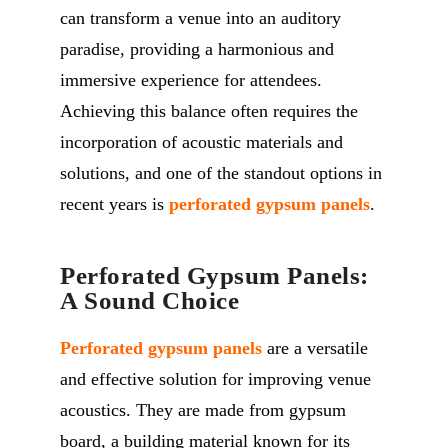
can transform a venue into an auditory
paradise, providing a harmonious and
immersive experience for attendees.
Achieving this balance often requires the
incorporation of acoustic materials and
solutions, and one of the standout options in
recent years is
perforated gypsum panels
.
Perforated Gypsum Panels:
A Sound Choice
Perforated gypsum panels
are a versatile
and effective solution for improving venue
acoustics. They are made from gypsum
board, a building material known for its