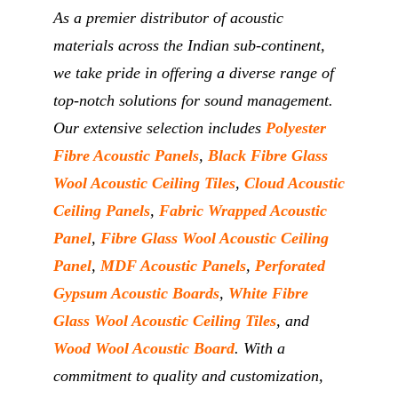
As a premier distributor of acoustic
materials across the Indian sub-continent,
we take pride in offering a diverse range of
top-notch solutions for sound management.
Our extensive selection includes
Polyester
Fibre Acoustic Panels
,
Black Fibre Glass
Wool Acoustic Ceiling Tiles
,
Cloud Acoustic
Ceiling Panels
,
Fabric Wrapped Acoustic
Panel
,
Fibre Glass Wool Acoustic Ceiling
Panel
,
MDF Acoustic Panels
,
Perforated
Gypsum Acoustic Boards
,
White Fibre
Glass Wool Acoustic Ceiling Tiles
, and
Wood Wool Acoustic Board
. With a
commitment to quality and customization,