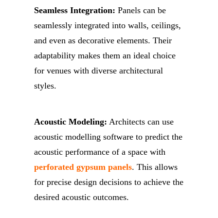
Seamless Integration:
Panels can be
seamlessly integrated into walls, ceilings,
and even as decorative elements. Their
adaptability makes them an ideal choice
for venues with diverse architectural
styles.
Acoustic Modeling:
Architects can use
acoustic modelling software to predict the
acoustic performance of a space with
perforated gypsum panels
. This allows
for precise design decisions to achieve the
desired acoustic outcomes.