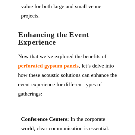
value for both large and small venue
projects.
Enhancing the Event
Experience
Now that we’ve explored the benefits of
perforated gypsum panels
, let’s delve into
how these acoustic solutions can enhance the
event experience for different types of
gatherings:
Conference Centers:
In the corporate
world, clear communication is essential.