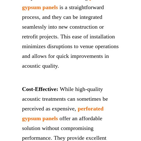
gypsum panels
is a straightforward
process, and they can be integrated
seamlessly into new construction or
retrofit projects. This ease of installation
minimizes disruptions to venue operations
and allows for quick improvements in
acoustic quality.
Cost-Effective:
While high-quality
acoustic treatments can sometimes be
perceived as expensive,
perforated
gypsum panels
offer an affordable
solution without compromising
performance. They provide excellent