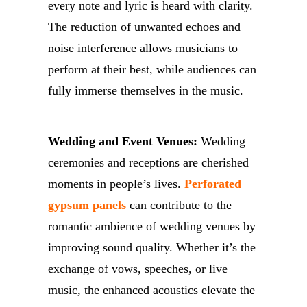
every note and lyric is heard with clarity.
The reduction of unwanted echoes and
noise interference allows musicians to
perform at their best, while audiences can
fully immerse themselves in the music.
Wedding and Event Venues:
Wedding
ceremonies and receptions are cherished
moments in people’s lives.
Perforated
gypsum panels
can contribute to the
romantic ambience of wedding venues by
improving sound quality. Whether it’s the
exchange of vows, speeches, or live
music, the enhanced acoustics elevate the