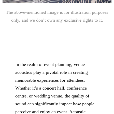
The above-mentioned image is for illustration purposes
only, and we don’t own any exclusive rights to it.
In the realm of event planning, venue
acoustics play a pivotal role in creating
memorable experiences for attendees.
Whether it’s a concert hall, conference
centre, or wedding venue, the quality of
sound can significantly impact how people
perceive and enjoy an event. Acoustic