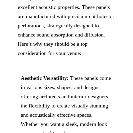
excellent acoustic properties. These panels
are manufactured with precision-cut holes or
perforations, strategically designed to
enhance sound absorption and diffusion.
Here’s why they should be a top
consideration for your venue:
Aesthetic Versatility:
These panels come
in various sizes, shapes, and designs,
offering architects and interior designers
the flexibility to create visually stunning
and acoustically effective spaces.
Whether you want a sleek, modern look