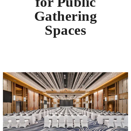
for Public
Gathering
Spaces