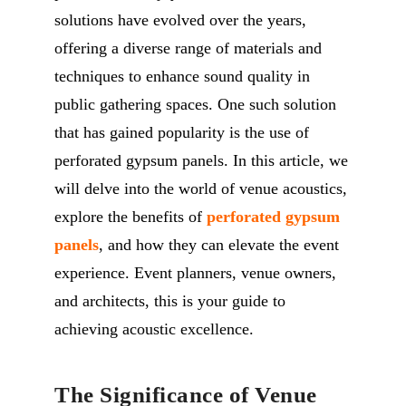
solutions have evolved over the years,
offering a diverse range of materials and
techniques to enhance sound quality in
public gathering spaces. One such solution
that has gained popularity is the use of
perforated gypsum panels. In this article, we
will delve into the world of venue acoustics,
explore the benefits of
perforated gypsum
panels
, and how they can elevate the event
experience. Event planners, venue owners,
and architects, this is your guide to
achieving acoustic excellence.
The Significance of Venue