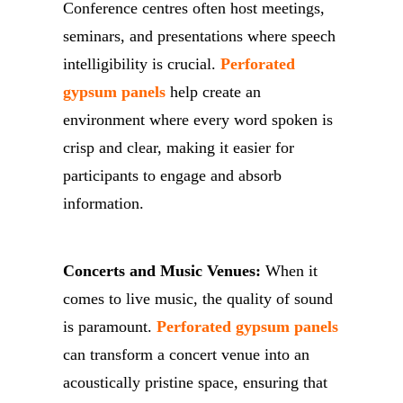
Conference centres often host meetings,
seminars, and presentations where speech
intelligibility is crucial.
Perforated
gypsum panels
help create an
environment where every word spoken is
crisp and clear, making it easier for
participants to engage and absorb
information.
Concerts and Music Venues:
When it
comes to live music, the quality of sound
is paramount.
Perforated gypsum panels
can transform a concert venue into an
acoustically pristine space, ensuring that