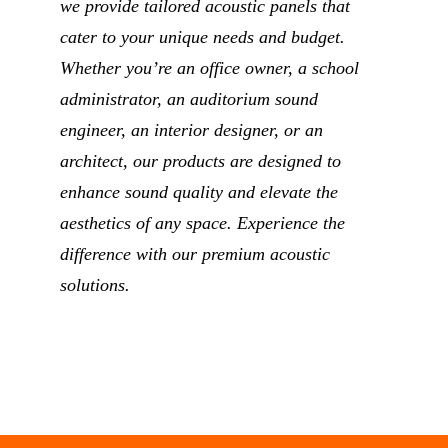
we provide tailored acoustic panels that
cater to your unique needs and budget.
Whether you’re an office owner, a school
administrator, an auditorium sound
engineer, an interior designer, or an
architect, our products are designed to
enhance sound quality and elevate the
aesthetics of any space. Experience the
difference with our premium acoustic
solutions.