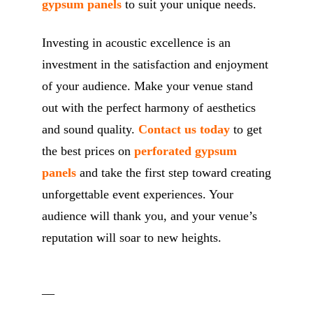
gypsum panels
to suit your unique needs.
Investing in acoustic excellence is an
investment in the satisfaction and enjoyment
of your audience. Make your venue stand
out with the perfect harmony of aesthetics
and sound quality.
Contact us today
to get
the best prices on
perforated gypsum
panels
and take the first step toward creating
unforgettable event experiences. Your
audience will thank you, and your venue’s
reputation will soar to new heights.
__