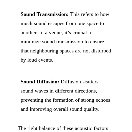
Sound Transmission:
This refers to how
much sound escapes from one space to
another. In a venue, it’s crucial to
minimize sound transmission to ensure
that neighbouring spaces are not disturbed
by loud events.
Sound Diffusion:
Diffusion scatters
sound waves in different directions,
preventing the formation of strong echoes
and improving overall sound quality.
The right balance of these acoustic factors