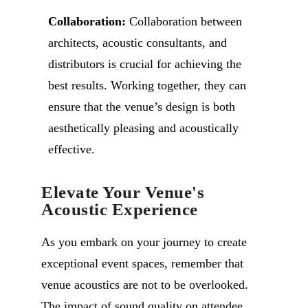
Collaboration:
Collaboration between
architects, acoustic consultants, and
distributors is crucial for achieving the
best results. Working together, they can
ensure that the venue’s design is both
aesthetically pleasing and acoustically
effective.
Elevate Your Venue's
Acoustic Experience
As you embark on your journey to create
exceptional event spaces, remember that
venue acoustics are not to be overlooked.
The impact of sound quality on attendee