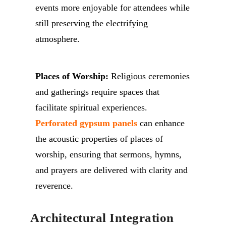
events more enjoyable for attendees while
still preserving the electrifying
atmosphere.
Places of Worship:
Religious ceremonies
and gatherings require spaces that
facilitate spiritual experiences.
Perforated gypsum panels
can enhance
the acoustic properties of places of
worship, ensuring that sermons, hymns,
and prayers are delivered with clarity and
reverence.
Architectural Integration