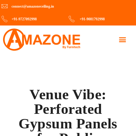
connect@amazoneceiling.in
+91-9727092998
+91-9081792998
Contact Us
Venue Vibe:
Perforated
Gypsum Panels