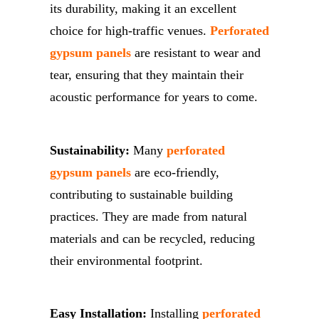
its durability, making it an excellent
choice for high-traffic venues.
Perforated
gypsum panels
are resistant to wear and
tear, ensuring that they maintain their
acoustic performance for years to come.
Sustainability:
Many
perforated
gypsum panels
are eco-friendly,
contributing to sustainable building
practices. They are made from natural
materials and can be recycled, reducing
their environmental footprint.
Easy Installation:
Installing
perforated