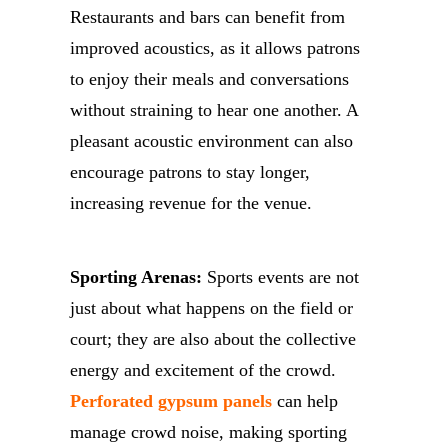
Restaurants and bars can benefit from
improved acoustics, as it allows patrons
to enjoy their meals and conversations
without straining to hear one another. A
pleasant acoustic environment can also
encourage patrons to stay longer,
increasing revenue for the venue.
Sporting Arenas:
Sports events are not
just about what happens on the field or
court; they are also about the collective
energy and excitement of the crowd.
Perforated gypsum panels
can help
manage crowd noise, making sporting