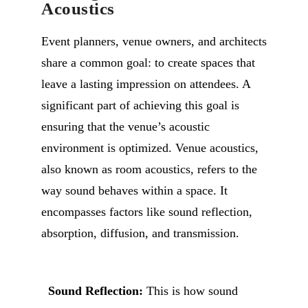
Acoustics
Event planners, venue owners, and architects
share a common goal: to create spaces that
leave a lasting impression on attendees. A
significant part of achieving this goal is
ensuring that the venue’s acoustic
environment is optimized. Venue acoustics,
also known as room acoustics, refers to the
way sound behaves within a space. It
encompasses factors like sound reflection,
absorption, diffusion, and transmission.
Sound Reflection:
This is how sound