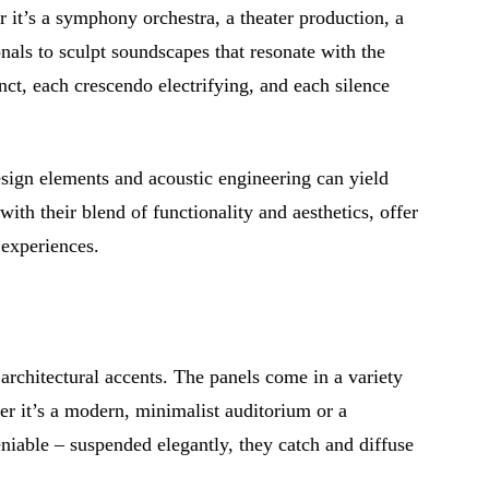
 it’s a symphony orchestra, a theater production, a
als to sculpt soundscapes that resonate with the
nct, each crescendo electrifying, and each silence
design elements and acoustic engineering can yield
 with their blend of functionality and aesthetics, offer
 experiences.
architectural accents. The panels come in a variety
her it’s a modern, minimalist auditorium or a
niable – suspended elegantly, they catch and diffuse