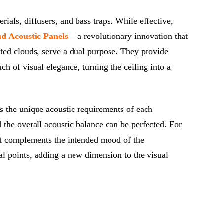
ials, diffusers, and bass traps. While effective,
d Acoustic Panels
– a revolutionary innovation that
pted clouds, serve a dual purpose. They provide
ch of visual elegance, turning the ceiling into a
es the unique acoustic requirements of each
 the overall acoustic balance can be perfected. For
that complements the intended mood of the
al points, adding a new dimension to the visual