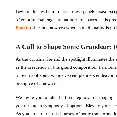
Beyond the aesthetic finesse, these panels boast exc
often pose challenges in auditorium spaces. This prec
Panels
usher in a new era where sound quality is no l
A Call to Shape Sonic Grandeur: 
As the curtains rise and the spotlight illuminates th
as the crescendo in this grand composition, harmoniz
to realms of sonic wonder, event planners endeavoring
precipice of a new era.
We invite you to take the first step towards shaping a
you through a symphony of options. Elevate your perfo
As you embark on this journey of sonic transformation