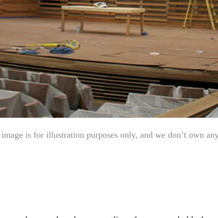
mage is for illustration purposes only, and we don’t own any e