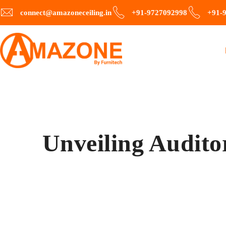
connect@amazoneceiling.in
+91-9727092998
+91-
Unveiling Audito