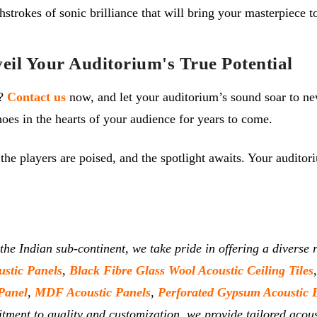
hstrokes of sonic brilliance that will bring your masterpiece to
il Your Auditorium's True Potential
e?
Contact us
now, and let your auditorium’s sound soar to ne
oes in the hearts of your audience for years to come.
, the players are poised, and the spotlight awaits. Your audito
 the Indian sub-continent, we take pride in offering a divers
ustic Panels
,
Black Fibre Glass Wool Acoustic Ceiling Tiles
Panel
,
MDF Acoustic Panels
,
Perforated Gypsum Acoustic 
tment to quality and customization, we provide tailored acous