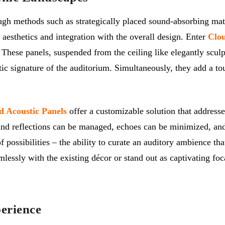
ugh methods such as strategically placed sound-absorbing mater
 aesthetics and integration with the overall design. Enter
Clou
. These panels, suspended from the ceiling like elegantly scul
ic signature of the auditorium. Simultaneously, they add a tou
d Acoustic Panels
offer a customizable solution that address
ound reflections can be managed, echoes can be minimized, and
 of possibilities – the ability to curate an auditory ambience 
lessly with the existing décor or stand out as captivating foc
erience