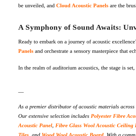
be unveiled, and
Cloud Acoustic Panels
are the brus
A Symphony of Sound Awaits: Unve
Ready to embark on a journey of acoustic excellenc
Panels
and orchestrate a sensory masterpiece that ech
In the realm of auditorium acoustics, the stage is set
__
As a premier distributor of acoustic materials across
Our extensive selection includes
Polyester Fibre Aco
Acoustic Panel
,
Fibre Glass Wool Acoustic Ceiling 
Tiles
, and
Wood Wool Acoustic Board
. With a commi