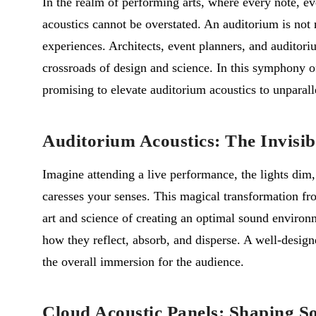
In the realm of performing arts, where every note, ev
acoustics cannot be overstated. An auditorium is not m
experiences. Architects, event planners, and auditori
crossroads of design and science. In this symphony o
promising to elevate auditorium acoustics to unparall
Auditorium Acoustics: The Invisi
Imagine attending a live performance, the lights dim, 
caresses your senses. This magical transformation fro
art and science of creating an optimal sound environ
how they reflect, absorb, and disperse. A well-design
the overall immersion for the audience.
Cloud Acoustic Panels: Shaping S