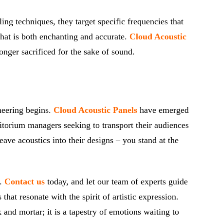
ng techniques, they target specific frequencies that
that is both enchanting and accurate.
Cloud Acoustic
nger sacrificed for the sake of sound.
ineering begins.
Cloud Acoustic Panels
have emerged
itorium managers seeking to transport their audiences
ave acoustics into their designs – you stand at the
y.
Contact us
today, and let our team of experts guide
at resonate with the spirit of artistic expression.
and mortar; it is a tapestry of emotions waiting to