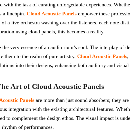
 with the task of curating unforgettable experiences. Whether
is a linchpin.
Cloud Acoustic Panels
empower these profession
of a live orchestra washing over the listeners, each note disti
bration using cloud panels, this becomes a reality.
pe the very essence of an auditorium’s soul. The interplay of 
e them to the realm of pure artistry.
Cloud Acoustic Panels
,
olutions into their designs, enhancing both auditory and visual
e Art of Cloud Acoustic Panels
Acoustic Panels
are more than just sound absorbers; they are 
ous integration with the existing architectural features. Whet
zed to complement the design ethos. The visual impact is unde
he rhythm of performances.