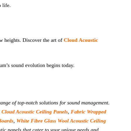
 life.
w heights. Discover the art of
Cloud Acoustic
rium’s sound evolution begins today.
e range of top-notch solutions for sound management.
,
Cloud Acoustic Ceiling Panels
,
Fabric Wrapped
Boards
,
White Fibre Glass Wool Acoustic Ceiling
tic panels that cater to your unique needs and