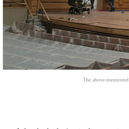
The above-mentioned i