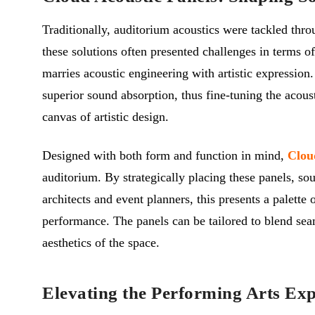
Traditionally, auditorium acoustics were tackled thro
these solutions often presented challenges in terms of
marries acoustic engineering with artistic expression
superior sound absorption, thus fine-tuning the acoust
canvas of artistic design.
Designed with both form and function in mind,
Clou
auditorium. By strategically placing these panels, s
architects and event planners, this presents a palette
performance. The panels can be tailored to blend seam
aesthetics of the space.
Elevating the Performing Arts Exp