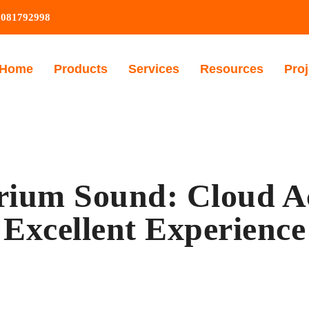
9081792998
Home
Products
Services
Resources
Proj
rium Sound: Cloud Ac
Excellent Experience