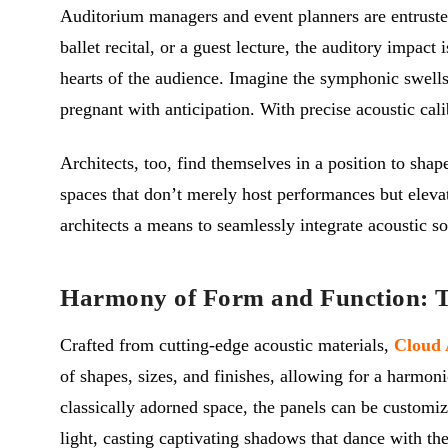
Auditorium managers and event planners are entrusted
ballet recital, or a guest lecture, the auditory impact 
hearts of the audience. Imagine the symphonic swells 
pregnant with anticipation. With precise acoustic cali
Architects, too, find themselves in a position to sha
spaces that don’t merely host performances but elevat
architects a means to seamlessly integrate acoustic s
Harmony of Form and Function: Th
Crafted from cutting-edge acoustic materials,
Cloud 
of shapes, sizes, and finishes, allowing for a harmoni
classically adorned space, the panels can be customi
light, casting captivating shadows that dance with t