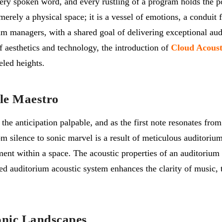
ery spoken word, and every rustling of a program holds the po
erely a physical space; it is a vessel of emotions, a conduit f
um managers, with a shared goal of delivering exceptional aud
f aesthetics and technology, the introduction of
Cloud Acoust
eled heights.
ble Maestro
the anticipation palpable, and as the first note resonates fro
m silence to sonic marvel is a result of meticulous auditorium
ment within a space. The acoustic properties of an auditorium
ed auditorium acoustic system enhances the clarity of music, 
onic Landscapes