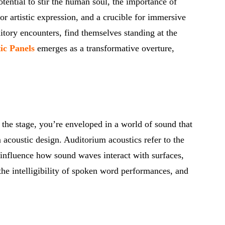
tential to stir the human soul, the importance of
or artistic expression, and a crucible for immersive
itory encounters, find themselves standing at the
ic Panels
emerges as a transformative overture,
m the stage, you’re enveloped in a world of sound that
 acoustic design. Auditorium acoustics refer to the
 influence how sound waves interact with surfaces,
the intelligibility of spoken word performances, and