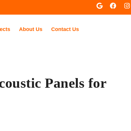
ects
About Us
Contact Us
oustic Panels for