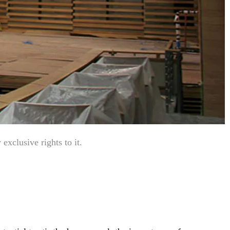
xclusive rights to it.