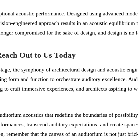
eptional acoustic performance. Designed using advanced modeli
ision-engineered approach results in an acoustic equilibrium 
onger compromised for the sake of design, and design is no lo
Reach Out to Us Today
e stage, the symphony of architectural design and acoustic eng
ing form and function to orchestrate auditory excellence. Aud
 to craft immersive experiences, and architects aspiring to we
uditorium acoustics that redefine the boundaries of possibilit
rmances, transcend auditory expectations, and create spaces th
, remember that the canvas of an auditorium is not just brick 