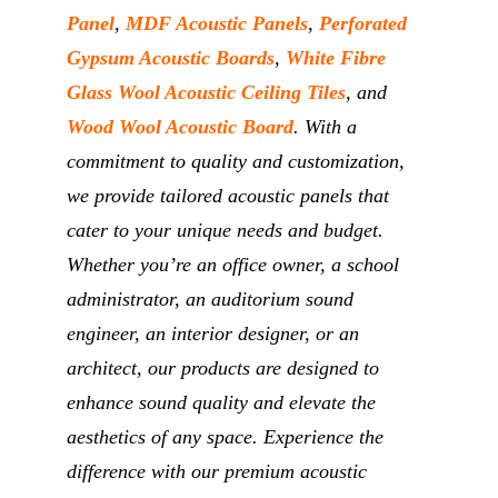
Panel
,
MDF Acoustic Panels
,
Perforated
Gypsum Acoustic Boards
,
White Fibre
Glass Wool Acoustic Ceiling Tiles
, and
Wood Wool Acoustic Board
. With a
commitment to quality and customization,
we provide tailored acoustic panels that
cater to your unique needs and budget.
Whether you’re an office owner, a school
administrator, an auditorium sound
engineer, an interior designer, or an
architect, our products are designed to
enhance sound quality and elevate the
aesthetics of any space. Experience the
difference with our premium acoustic