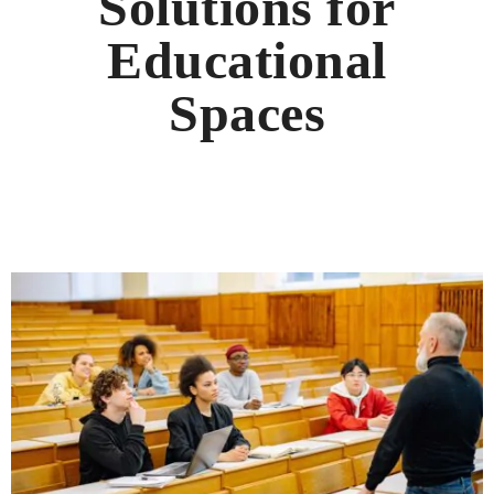
Solutions for
Educational
Spaces