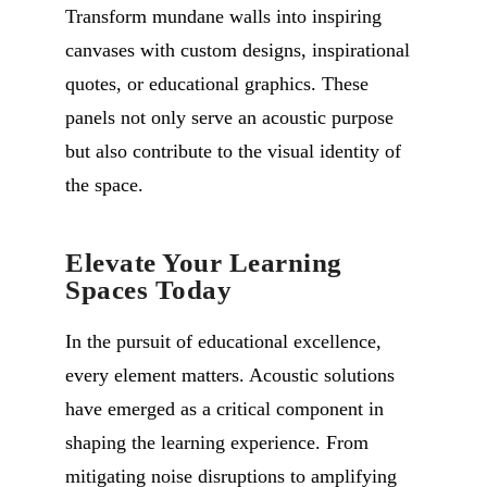
Transform mundane walls into inspiring
canvases with custom designs, inspirational
quotes, or educational graphics. These
panels not only serve an acoustic purpose
but also contribute to the visual identity of
the space.
Elevate Your Learning
Spaces Today
In the pursuit of educational excellence,
every element matters. Acoustic solutions
have emerged as a critical component in
shaping the learning experience. From
mitigating noise disruptions to amplifying