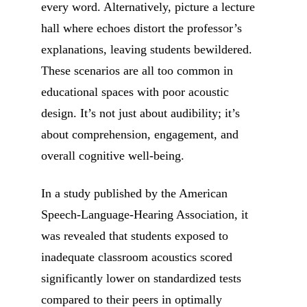
every word. Alternatively, picture a lecture
hall where echoes distort the professor’s
explanations, leaving students bewildered.
These scenarios are all too common in
educational spaces with poor acoustic
design. It’s not just about audibility; it’s
about comprehension, engagement, and
overall cognitive well-being.
In a study published by the American
Speech-Language-Hearing Association, it
was revealed that students exposed to
inadequate classroom acoustics scored
significantly lower on standardized tests
compared to their peers in optimally