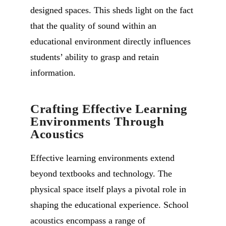
designed spaces. This sheds light on the fact
that the quality of sound within an
educational environment directly influences
students’ ability to grasp and retain
information.
Crafting Effective Learning
Environments Through
Acoustics
Effective learning environments extend
beyond textbooks and technology. The
physical space itself plays a pivotal role in
shaping the educational experience. School
acoustics encompass a range of