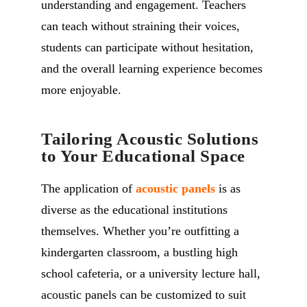
understanding and engagement. Teachers
can teach without straining their voices,
students can participate without hesitation,
and the overall learning experience becomes
more enjoyable.
Tailoring Acoustic Solutions
to Your Educational Space
The application of
acoustic panels
is as
diverse as the educational institutions
themselves. Whether you’re outfitting a
kindergarten classroom, a bustling high
school cafeteria, or a university lecture hall,
acoustic panels can be customized to suit