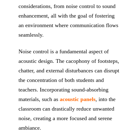
considerations, from noise control to sound
enhancement, all with the goal of fostering
an environment where communication flows
seamlessly.
Noise control is a fundamental aspect of
acoustic design. The cacophony of footsteps,
chatter, and external disturbances can disrupt
the concentration of both students and
teachers. Incorporating sound-absorbing
materials, such as
acoustic panels
, into the
classroom can drastically reduce unwanted
noise, creating a more focused and serene
ambiance.