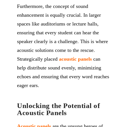
Furthermore, the concept of sound
enhancement is equally crucial. In larger
spaces like auditoriums or lecture halls,
ensuring that every student can hear the
speaker clearly is a challenge. This is where
acoustic solutions come to the rescue.
Strategically placed
acoustic panels
can
help distribute sound evenly, minimizing
echoes and ensuring that every word reaches
eager ears.
Unlocking the Potential of
Acoustic Panels
Acoustic panels
are the unsung heroes of