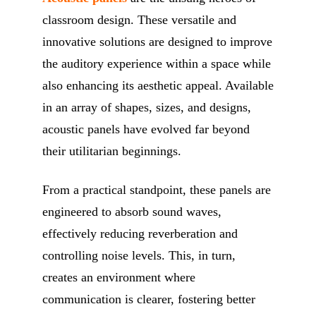
classroom design. These versatile and
innovative solutions are designed to improve
the auditory experience within a space while
also enhancing its aesthetic appeal. Available
in an array of shapes, sizes, and designs,
acoustic panels have evolved far beyond
their utilitarian beginnings.
From a practical standpoint, these panels are
engineered to absorb sound waves,
effectively reducing reverberation and
controlling noise levels. This, in turn,
creates an environment where
communication is clearer, fostering better