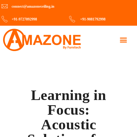
connect@amazoneceiling.in
+91-9727092998
+91-9081792998
Contact Us
Learning in
Focus:
Acoustic