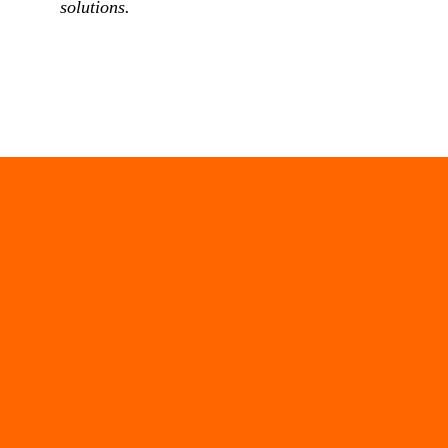
solutions.