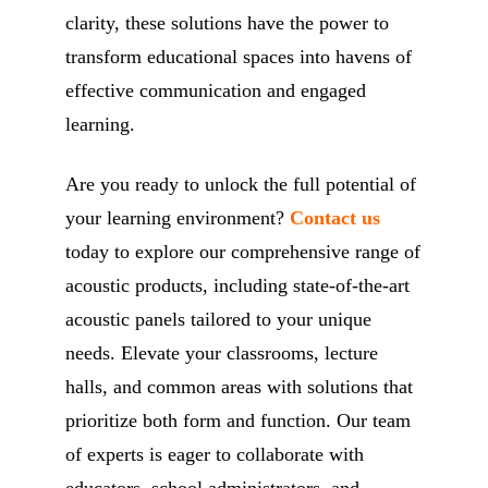
clarity, these solutions have the power to
transform educational spaces into havens of
effective communication and engaged
learning.
Are you ready to unlock the full potential of
your learning environment?
Contact us
today to explore our comprehensive range of
acoustic products, including state-of-the-art
acoustic panels tailored to your unique
needs. Elevate your classrooms, lecture
halls, and common areas with solutions that
prioritize both form and function. Our team
of experts is eager to collaborate with
educators, school administrators, and