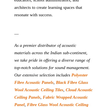
architects to create learning spaces that
resonate with success.
__
As a premier distributor of acoustic
materials across the Indian sub-continent,
we take pride in offering a diverse range of
top-notch solutions for sound management.
Our extensive selection includes
Polyester
Fibre Acoustic Panels
,
Black Fibre Glass
Wool Acoustic Ceiling Tiles
,
Cloud Acoustic
Ceiling Panels
,
Fabric Wrapped Acoustic
Panel
,
Fibre Glass Wool Acoustic Ceiling