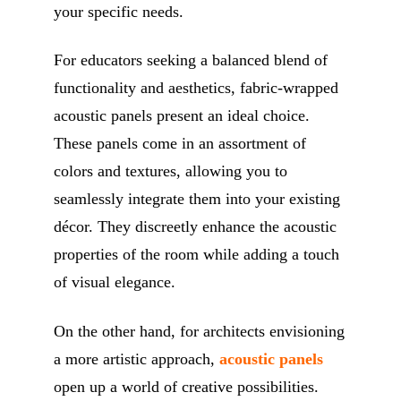
your specific needs.
For educators seeking a balanced blend of
functionality and aesthetics, fabric-wrapped
acoustic panels present an ideal choice.
These panels come in an assortment of
colors and textures, allowing you to
seamlessly integrate them into your existing
décor. They discreetly enhance the acoustic
properties of the room while adding a touch
of visual elegance.
On the other hand, for architects envisioning
a more artistic approach,
acoustic panels
open up a world of creative possibilities.