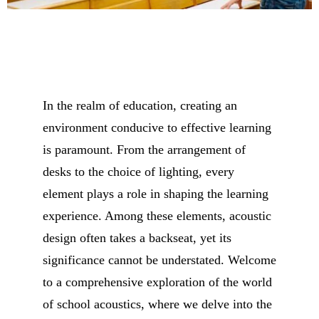
In the realm of education, creating an
environment conducive to effective learning
is paramount. From the arrangement of
desks to the choice of lighting, every
element plays a role in shaping the learning
experience. Among these elements, acoustic
design often takes a backseat, yet its
significance cannot be understated. Welcome
to a comprehensive exploration of the world
of school acoustics, where we delve into the