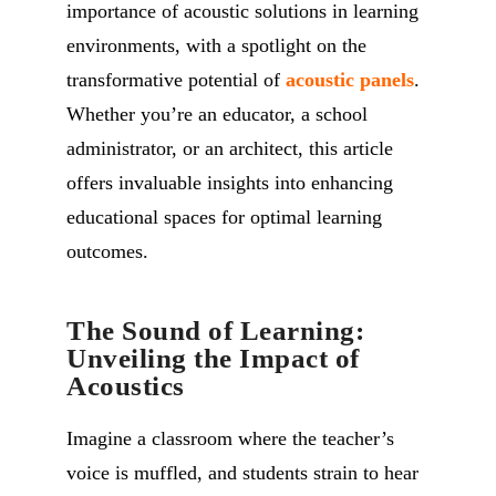
importance of acoustic solutions in learning
environments, with a spotlight on the
transformative potential of
acoustic panels
.
Whether you’re an educator, a school
administrator, or an architect, this article
offers invaluable insights into enhancing
educational spaces for optimal learning
outcomes.
The Sound of Learning:
Unveiling the Impact of
Acoustics
Imagine a classroom where the teacher’s
voice is muffled, and students strain to hear