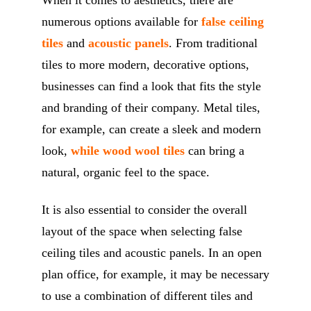
When it comes to aesthetics, there are
numerous options available for
false ceiling
tiles
and
acoustic panels
. From traditional
tiles to more modern, decorative options,
businesses can find a look that fits the style
and branding of their company. Metal tiles,
for example, can create a sleek and modern
look,
while wood wool tiles
can bring a
natural, organic feel to the space.
It is also essential to consider the overall
layout of the space when selecting false
ceiling tiles and acoustic panels. In an open
plan office, for example, it may be necessary
to use a combination of different tiles and