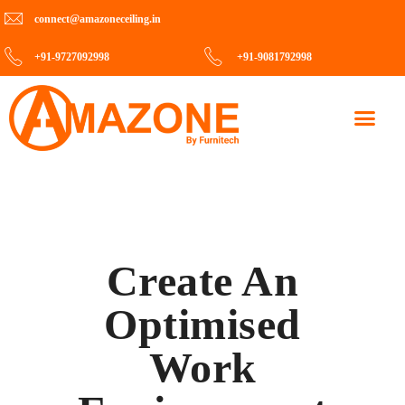
connect@amazoneceiling.in
+91-9727092998
+91-9081792998
Contact Us
Create An
Optimised
Work