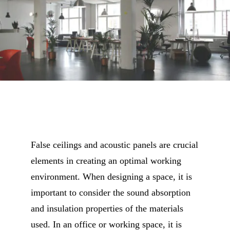
False ceilings and acoustic panels are crucial
elements in creating an optimal working
environment. When designing a space, it is
important to consider the sound absorption
and insulation properties of the materials
used. In an office or working space, it is