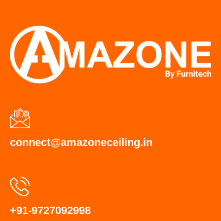
connect@amazoneceiling.in
+91-9727092998