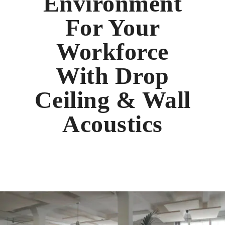
Environment
For Your
Workforce
With Drop
Ceiling & Wall
Acoustics