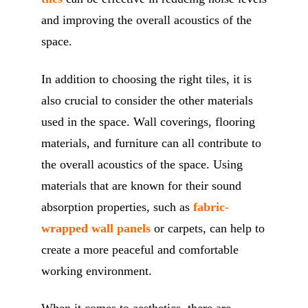
and improving the overall acoustics of the
space.
In addition to choosing the right tiles, it is
also crucial to consider the other materials
used in the space. Wall coverings, flooring
materials, and furniture can all contribute to
the overall acoustics of the space. Using
materials that are known for their sound
absorption properties, such as
fabric-
wrapped wall panels
or carpets, can help to
create a more peaceful and comfortable
working environment.