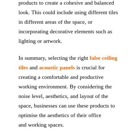
products to create a cohesive and balanced
look. This could include using different tiles
in different areas of the space, or
incorporating decorative elements such as
lighting or artwork.
In summary, selecting the right
false ceiling
tiles
and
acoustic panels
is crucial for
creating a comfortable and productive
working environment. By considering the
noise level, aesthetics, and layout of the
space, businesses can use these products to
optimise the aesthetics of their office
and working spaces.