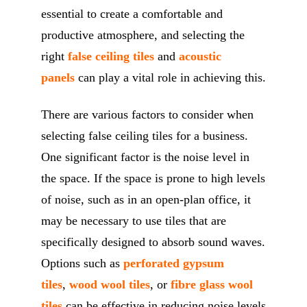
essential to create a comfortable and
productive atmosphere, and selecting the
right
false ceiling tiles
and
acoustic
panels
can play a vital role in achieving this.
There are various factors to consider when
selecting false ceiling tiles for a business.
One significant factor is the noise level in
the space. If the space is prone to high levels
of noise, such as in an open-plan office, it
may be necessary to use tiles that are
specifically designed to absorb sound waves.
Options such as
perforated gypsum
tiles
,
wood wool tiles
, or
fibre glass wool
tiles
can be effective in reducing noise levels