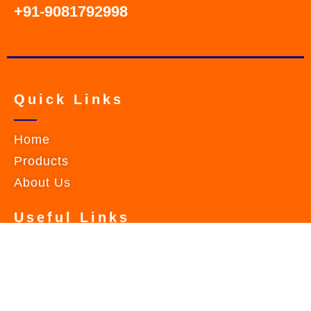
+91-9081792998
Quick Links
Home
Products
About Us
Useful Links
Contact Us
Privacy Policy
Terms & Conditions